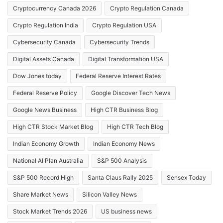
Cryptocurrency Canada 2026
Crypto Regulation Canada
Crypto Regulation India
Crypto Regulation USA
Cybersecurity Canada
Cybersecurity Trends
Digital Assets Canada
Digital Transformation USA
Dow Jones today
Federal Reserve Interest Rates
Federal Reserve Policy
Google Discover Tech News
Google News Business
High CTR Business Blog
High CTR Stock Market Blog
High CTR Tech Blog
Indian Economy Growth
Indian Economy News
National AI Plan Australia
S&P 500 Analysis
S&P 500 Record High
Santa Claus Rally 2025
Sensex Today
Share Market News
Silicon Valley News
Stock Market Trends 2026
US business news