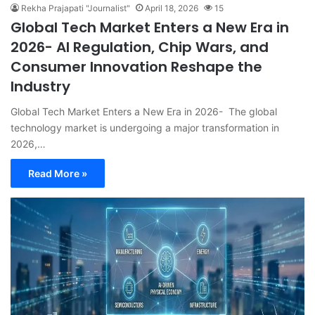
Rekha Prajapati "Journalist"
April 18, 2026
15
Global Tech Market Enters a New Era in
2026- AI Regulation, Chip Wars, and
Consumer Innovation Reshape the
Industry
Global Tech Market Enters a New Era in 2026- The global
technology market is undergoing a major transformation in
2026,…
Read More »