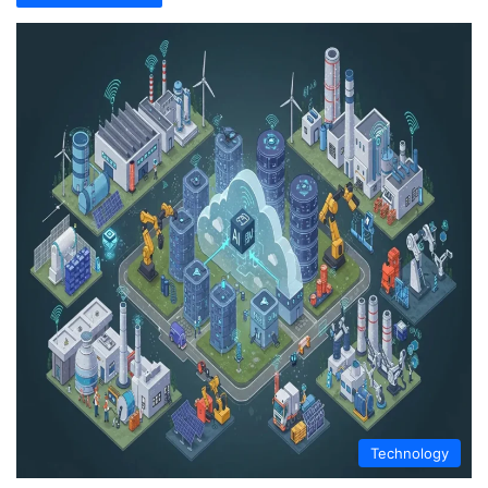
Technology