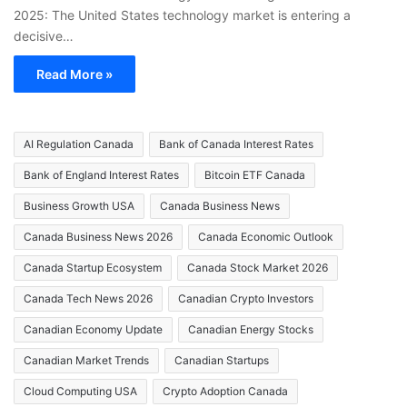
2025: The United States technology market is entering a
decisive…
Read More »
AI Regulation Canada
Bank of Canada Interest Rates
Bank of England Interest Rates
Bitcoin ETF Canada
Business Growth USA
Canada Business News
Canada Business News 2026
Canada Economic Outlook
Canada Startup Ecosystem
Canada Stock Market 2026
Canada Tech News 2026
Canadian Crypto Investors
Canadian Economy Update
Canadian Energy Stocks
Canadian Market Trends
Canadian Startups
Cloud Computing USA
Crypto Adoption Canada