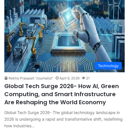
Technology
Rekha Prajapati "Journalist"
April 9, 2026
21
Global Tech Surge 2026- How AI, Green
Computing, and Smart Infrastructure
Are Reshaping the World Economy
Global Tech Surge 2026- The global technology landscape in
2026 is undergoing a rapid and transformative shift, redefining
how industries…