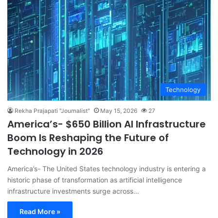
Technology
Rekha Prajapati "Journalist"
May 15, 2026
27
America’s- $650 Billion AI Infrastructure
Boom Is Reshaping the Future of
Technology in 2026
America’s- The United States technology industry is entering a
historic phase of transformation as artificial intelligence
infrastructure investments surge across…
Read More »