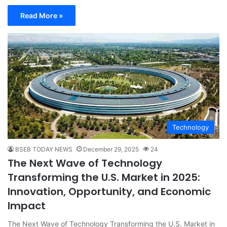
Read More »
Technology
BSEB TODAY NEWS
December 29, 2025
24
The Next Wave of Technology
Transforming the U.S. Market in 2025:
Innovation, Opportunity, and Economic
Impact
The Next Wave of Technology Transforming the U.S. Market in