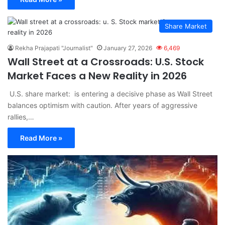
Share Market
Rekha Prajapati "Journalist"
January 27, 2026
6,469
Wall Street at a Crossroads: U.S. Stock
Market Faces a New Reality in 2026
U.S. share market: is entering a decisive phase as Wall Street
balances optimism with caution. After years of aggressive
rallies,…
Read More »