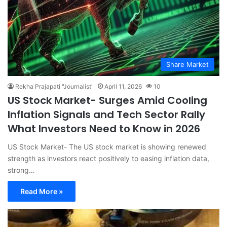
Share Market
Rekha Prajapati "Journalist"
April 11, 2026
10
US Stock Market- Surges Amid Cooling
Inflation Signals and Tech Sector Rally
What Investors Need to Know in 2026
US Stock Market- The US stock market is showing renewed
strength as investors react positively to easing inflation data,
strong…
Read More »