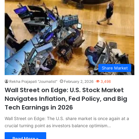
Share Market
Rekha Prajapati "Journalist"
February 2, 2026
3,498
Wall Street on Edge: U.S. Stock Market
Navigates Inflation, Fed Policy, and Big
Tech Earnings in 2026
Wall Street on Edge: The U.S. share market is once again at a
crucial turning point as investors balance optimism…
Read More »