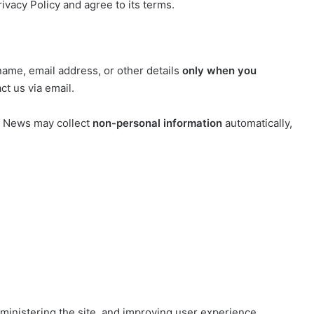
ivacy Policy and agree to its terms.
name, email address, or other details
only when you
ct us via email.
y News may collect
non-personal information
automatically,
dministering the site, and improving user experience.