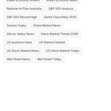
Indian Economy Growth
Indian Economy News
National AI Plan Australia
S&P 500 Analysis
S&P 500 Record High
Santa Claus Rally 2025
Sensex Today
Share Market News
Silicon Valley News
Stock Market Trends 2026
US business news
US Market Outlook
US Stock Market News
US Stock Market Today
Wall Street News
Wall Street Today