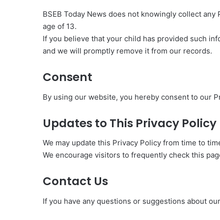
BSEB Today News does not knowingly collect any Pe
age of 13.
If you believe that your child has provided such i
and we will promptly remove it from our records.
Consent
By using our website, you hereby consent to our Pr
Updates to This Privacy Policy
We may update this Privacy Policy from time to tim
We encourage visitors to frequently check this pag
Contact Us
If you have any questions or suggestions about our P