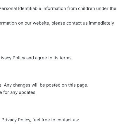
rsonal Identifiable Information from children under the
nformation on our website, please contact us immediately
ivacy Policy and agree to its terms.
e. Any changes will be posted on this page.
e for any updates.
rivacy Policy, feel free to contact us: