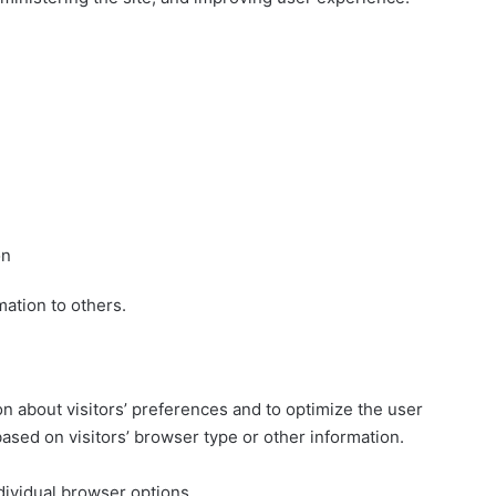
on
mation to others.
on about visitors’ preferences and to optimize the user
sed on visitors’ browser type or other information.
dividual browser options.