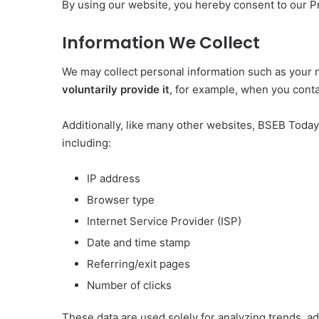
By using our website, you hereby consent to our Pr
Information We Collect
We may collect personal information such as your 
voluntarily provide it
, for example, when you conta
Additionally, like many other websites, BSEB Toda
including:
IP address
Browser type
Internet Service Provider (ISP)
Date and time stamp
Referring/exit pages
Number of clicks
These data are used solely for analyzing trends, a