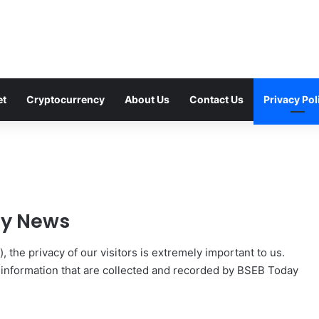
et
Cryptocurrency
About Us
Contact Us
Privacy Pol
ay News
), the privacy of our visitors is extremely important to us.
f information that are collected and recorded by BSEB Today