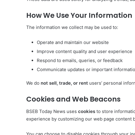
How We Use Your Information
The information we collect may be used to:
Operate and maintain our website
Improve content quality and user experience
Respond to emails, queries, or feedback
Communicate updates or important informati
We do
not sell, trade, or rent
users’ personal infor
Cookies and Web Beacons
BSEB Today News uses
cookies
to store informati
experience by customizing our web page content ba
You can choose to disable cookies through your in