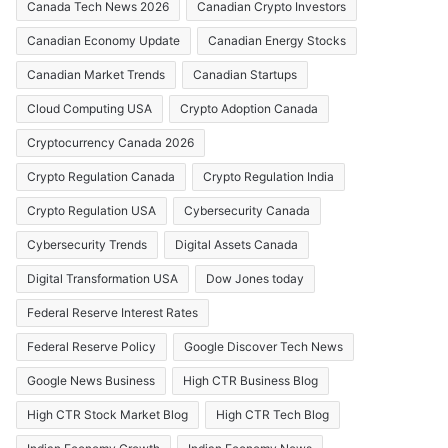
Canada Tech News 2026
Canadian Crypto Investors
Canadian Economy Update
Canadian Energy Stocks
Canadian Market Trends
Canadian Startups
Cloud Computing USA
Crypto Adoption Canada
Cryptocurrency Canada 2026
Crypto Regulation Canada
Crypto Regulation India
Crypto Regulation USA
Cybersecurity Canada
Cybersecurity Trends
Digital Assets Canada
Digital Transformation USA
Dow Jones today
Federal Reserve Interest Rates
Federal Reserve Policy
Google Discover Tech News
Google News Business
High CTR Business Blog
High CTR Stock Market Blog
High CTR Tech Blog