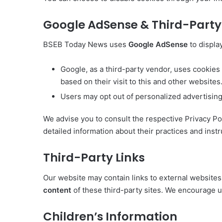
Google AdSense & Third-Party 
BSEB Today News uses
Google AdSense
to displa
Google, as a third-party vendor, uses cookies
based on their visit to this and other websites
Users may opt out of personalized advertising 
We advise you to consult the respective Privacy Pol
detailed information about their practices and instr
Third-Party Links
Our website may contain links to external website
content
of these third-party sites. We encourage us
Children’s Information