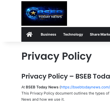
Home
Business
Technology
Share Mark
Privacy Policy
Privacy Policy – BSEB Tod
At
BSEB Today News
(
https://bsebtodaynews.com/
This Privacy Policy document outlines the types o
News and how we use it.