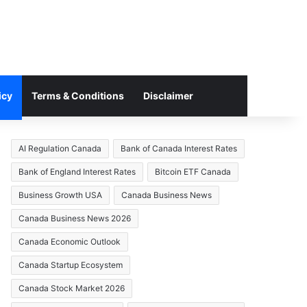
icy
Terms & Conditions
Disclaimer
AI Regulation Canada
Bank of Canada Interest Rates
Bank of England Interest Rates
Bitcoin ETF Canada
Business Growth USA
Canada Business News
Canada Business News 2026
Canada Economic Outlook
Canada Startup Ecosystem
Canada Stock Market 2026