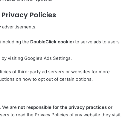
Privacy Policies
y advertisements.
 (including the
DoubleClick cookie
) to serve ads to users
.
by visiting Google’s Ads Settings.
icies of third-party ad servers or websites for more
uctions on how to opt out of certain options.
s. We are
not responsible for the privacy practices or
ers to read the Privacy Policies of any website they visit.