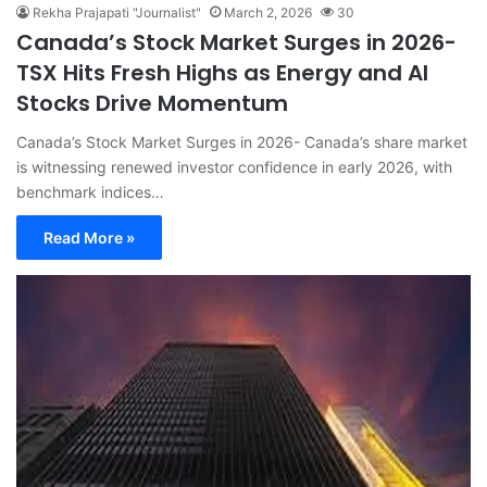
Rekha Prajapati "Journalist"
March 2, 2026
30
Canada’s Stock Market Surges in 2026-
TSX Hits Fresh Highs as Energy and AI
Stocks Drive Momentum
Canada’s Stock Market Surges in 2026- Canada’s share market
is witnessing renewed investor confidence in early 2026, with
benchmark indices…
Read More »