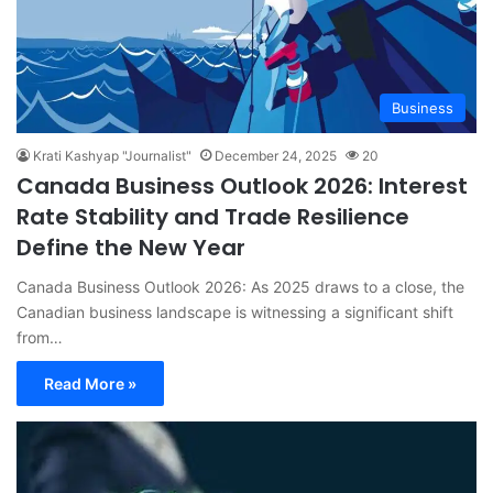
Business
Krati Kashyap "Journalist"
December 24, 2025
20
Canada Business Outlook 2026: Interest
Rate Stability and Trade Resilience
Define the New Year
Canada Business Outlook 2026: As 2025 draws to a close, the
Canadian business landscape is witnessing a significant shift
from…
Read More »