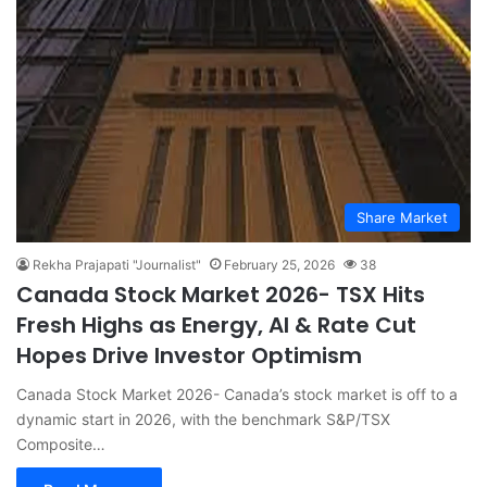
Share Market
Rekha Prajapati "Journalist"
February 25, 2026
38
Canada Stock Market 2026- TSX Hits
Fresh Highs as Energy, AI & Rate Cut
Hopes Drive Investor Optimism
Canada Stock Market 2026- Canada’s stock market is off to a
dynamic start in 2026, with the benchmark S&P/TSX
Composite…