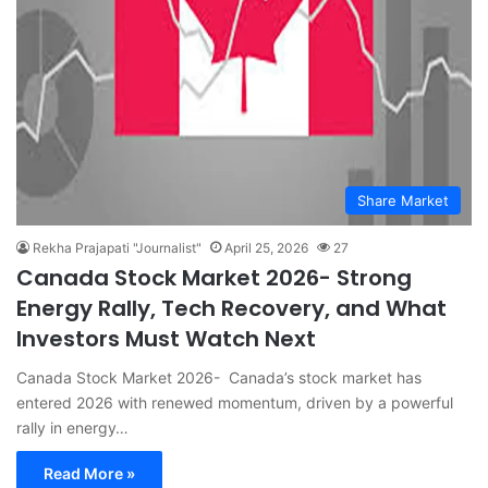
Share Market
Rekha Prajapati "Journalist"
April 25, 2026
27
Canada Stock Market 2026- Strong
Energy Rally, Tech Recovery, and What
Investors Must Watch Next
Canada Stock Market 2026- Canada’s stock market has
entered 2026 with renewed momentum, driven by a powerful
rally in energy…
Read More »