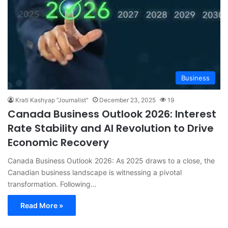
Business
Krati Kashyap "Journalist"
December 23, 2025
19
Canada Business Outlook 2026: Interest
Rate Stability and AI Revolution to Drive
Economic Recovery
Canada Business Outlook 2026: As 2025 draws to a close, the
Canadian business landscape is witnessing a pivotal
transformation. Following…
Read More »