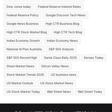
Dow Jones today
Federal Reserve Interest Rates
Federal Reserve Policy
Google Discover Tech News
Google News Business
High CTR Business Blog
High CTR Stock Market Blog
High CTR Tech Blog
Indian Economy Growth
Indian Economy News
National AI Plan Australia
S&P 500 Analysis
S&P 500 Record High
Santa Claus Rally 2025
Sensex Today
Share Market News
Silicon Valley News
Stock Market Trends 2026
US business news
US Market Outlook
US Stock Market News
US Stock Market Today
Wall Street News
Wall Street Today