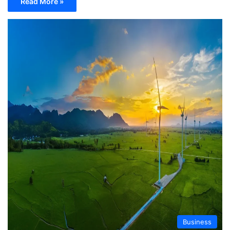
Read More »
Business