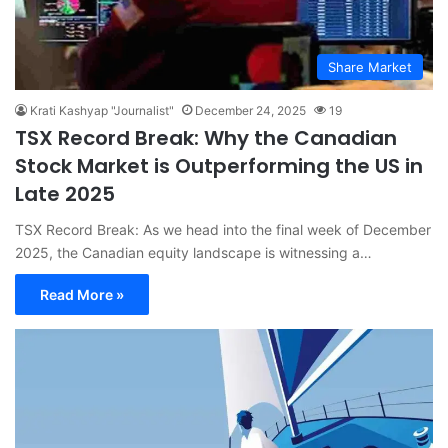
Share Market
Krati Kashyap "Journalist"
December 24, 2025
19
TSX Record Break: Why the Canadian
Stock Market is Outperforming the US in
Late 2025
TSX Record Break: As we head into the final week of December
2025, the Canadian equity landscape is witnessing a…
Read More »