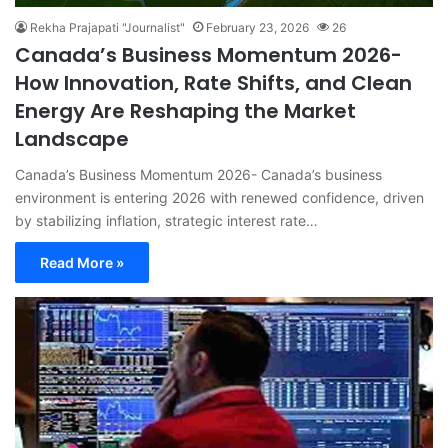
Rekha Prajapati "Journalist"
February 23, 2026
26
Canada’s Business Momentum 2026-
How Innovation, Rate Shifts, and Clean
Energy Are Reshaping the Market
Landscape
Canada’s Business Momentum 2026- Canada’s business
environment is entering 2026 with renewed confidence, driven
by stabilizing inflation, strategic interest rate…
Read More »