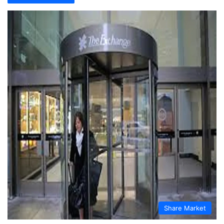
Share Market