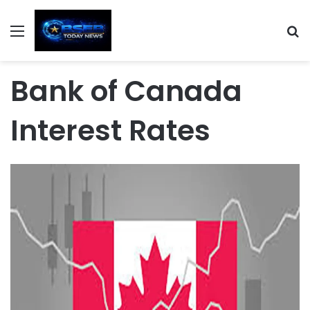
Menu
S
Bank of Canada
Interest Rates