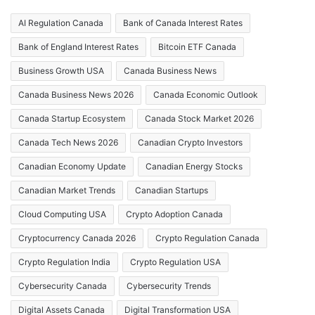
AI Regulation Canada
Bank of Canada Interest Rates
Bank of England Interest Rates
Bitcoin ETF Canada
Business Growth USA
Canada Business News
Canada Business News 2026
Canada Economic Outlook
Canada Startup Ecosystem
Canada Stock Market 2026
Canada Tech News 2026
Canadian Crypto Investors
Canadian Economy Update
Canadian Energy Stocks
Canadian Market Trends
Canadian Startups
Cloud Computing USA
Crypto Adoption Canada
Cryptocurrency Canada 2026
Crypto Regulation Canada
Crypto Regulation India
Crypto Regulation USA
Cybersecurity Canada
Cybersecurity Trends
Digital Assets Canada
Digital Transformation USA