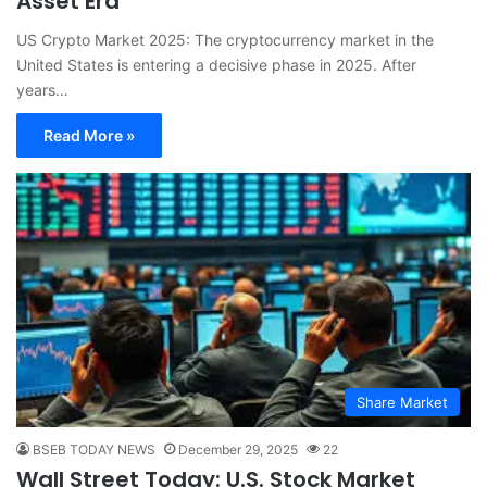
Asset Era
US Crypto Market 2025: The cryptocurrency market in the
United States is entering a decisive phase in 2025. After
years…
Read More »
Share Market
BSEB TODAY NEWS
December 29, 2025
22
Wall Street Today: U.S. Stock Market