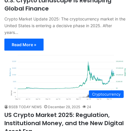
U.S. Crypto Landscape Is Reshaping
Global Finance
Crypto Market Update 2025: The cryptocurrency market in the
United States is entering a decisive phase in 2025. After
years…
Read More »
Cryptocurrency
BSEB TODAY NEWS
December 29, 2025
24
US Crypto Market 2025: Regulation,
Institutional Money, and the New Digital