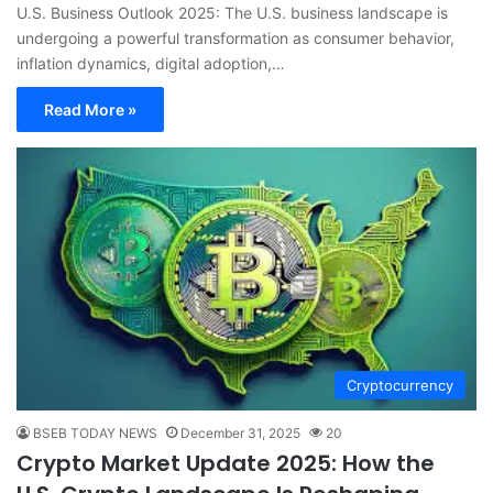
U.S. Business Outlook 2025: The U.S. business landscape is
undergoing a powerful transformation as consumer behavior,
inflation dynamics, digital adoption,…
Read More »
Cryptocurrency
BSEB TODAY NEWS
December 31, 2025
20
Crypto Market Update 2025: How the