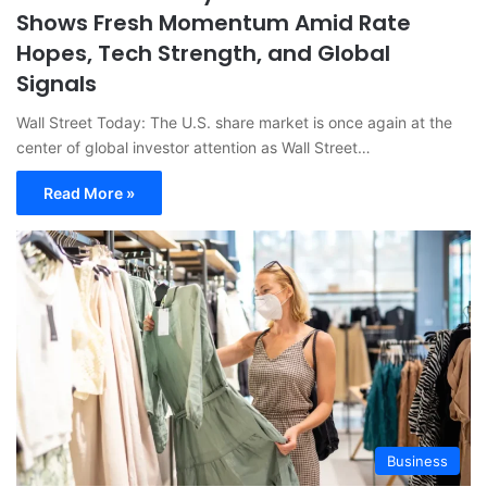
Shows Fresh Momentum Amid Rate
Hopes, Tech Strength, and Global
Signals
Wall Street Today: The U.S. share market is once again at the
center of global investor attention as Wall Street…
Read More »
Business