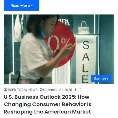
Read More »
Business
BSEB TODAY NEWS
December 31, 2025
19
U.S. Business Outlook 2025: How
Changing Consumer Behavior Is
Reshaping the American Market