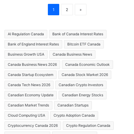
1
2
»
AI Regulation Canada
Bank of Canada Interest Rates
Bank of England Interest Rates
Bitcoin ETF Canada
Business Growth USA
Canada Business News
Canada Business News 2026
Canada Economic Outlook
Canada Startup Ecosystem
Canada Stock Market 2026
Canada Tech News 2026
Canadian Crypto Investors
Canadian Economy Update
Canadian Energy Stocks
Canadian Market Trends
Canadian Startups
Cloud Computing USA
Crypto Adoption Canada
Cryptocurrency Canada 2026
Crypto Regulation Canada