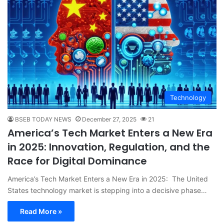
Technology
BSEB TODAY NEWS
December 27, 2025
21
America’s Tech Market Enters a New Era
in 2025: Innovation, Regulation, and the
Race for Digital Dominance
America’s Tech Market Enters a New Era in 2025: The United
States technology market is stepping into a decisive phase…
Read More »