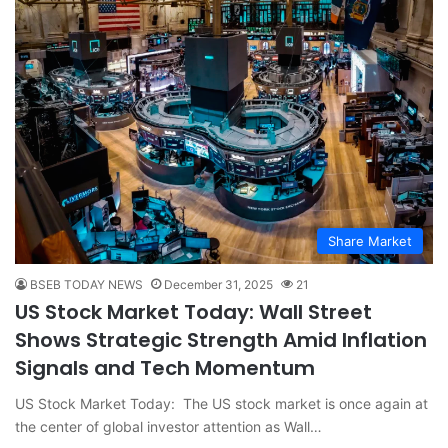
Share Market
BSEB TODAY NEWS
December 31, 2025
21
US Stock Market Today: Wall Street
Shows Strategic Strength Amid Inflation
Signals and Tech Momentum
US Stock Market Today: The US stock market is once again at
the center of global investor attention as Wall…