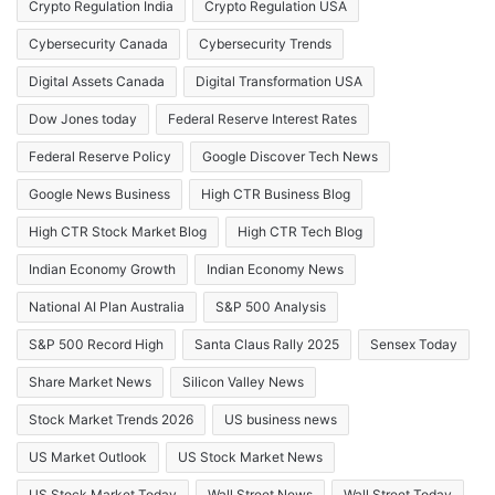
Crypto Regulation India
Crypto Regulation USA
Cybersecurity Canada
Cybersecurity Trends
Digital Assets Canada
Digital Transformation USA
Dow Jones today
Federal Reserve Interest Rates
Federal Reserve Policy
Google Discover Tech News
Google News Business
High CTR Business Blog
High CTR Stock Market Blog
High CTR Tech Blog
Indian Economy Growth
Indian Economy News
National AI Plan Australia
S&P 500 Analysis
S&P 500 Record High
Santa Claus Rally 2025
Sensex Today
Share Market News
Silicon Valley News
Stock Market Trends 2026
US business news
US Market Outlook
US Stock Market News
US Stock Market Today
Wall Street News
Wall Street Today