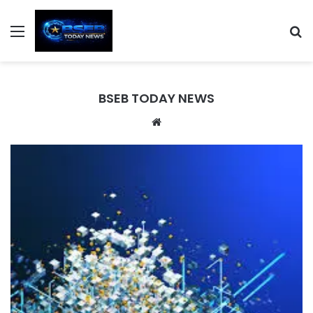
Menu
S
BSEB TODAY NEWS
We
bsi
te