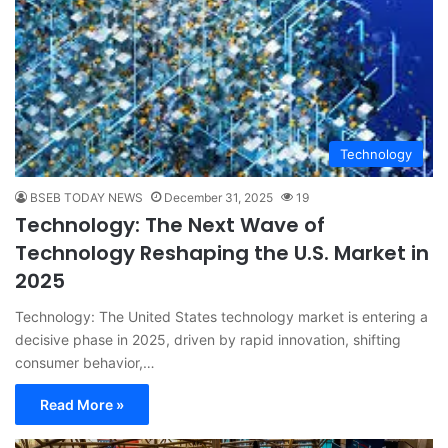
Technology
BSEB TODAY NEWS
December 31, 2025
19
Technology: The Next Wave of
Technology Reshaping the U.S. Market in
2025
Technology: The United States technology market is entering a
decisive phase in 2025, driven by rapid innovation, shifting
consumer behavior,…
Read More »