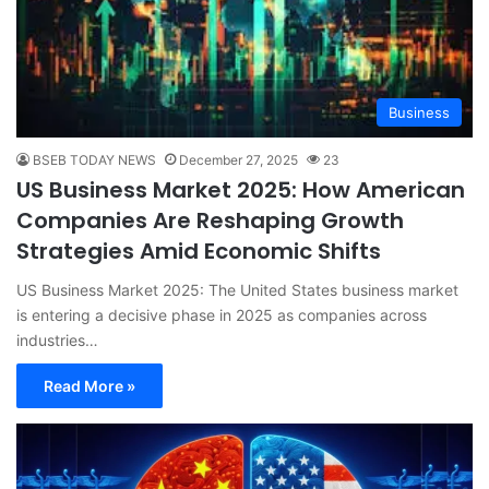
Business
BSEB TODAY NEWS
December 27, 2025
23
US Business Market 2025: How American
Companies Are Reshaping Growth
Strategies Amid Economic Shifts
US Business Market 2025: The United States business market
is entering a decisive phase in 2025 as companies across
industries…
Read More »