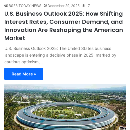
BSEB TODAY NEWS
December 29, 2025
17
U.S. Business Outlook 2025: How Shifting
Interest Rates, Consumer Demand, and
Innovation Are Reshaping the American
Market
U.S. Business Outlook 2025: The United States business
landscape is entering a decisive phase in 2025, marked by
cautious optimism,…
Read More »