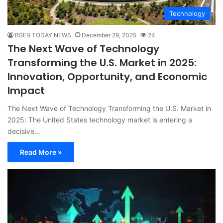
Technology
BSEB TODAY NEWS
December 29, 2025
24
The Next Wave of Technology
Transforming the U.S. Market in 2025:
Innovation, Opportunity, and Economic
Impact
The Next Wave of Technology Transforming the U.S. Market in
2025: The United States technology market is entering a
decisive…
Read More »