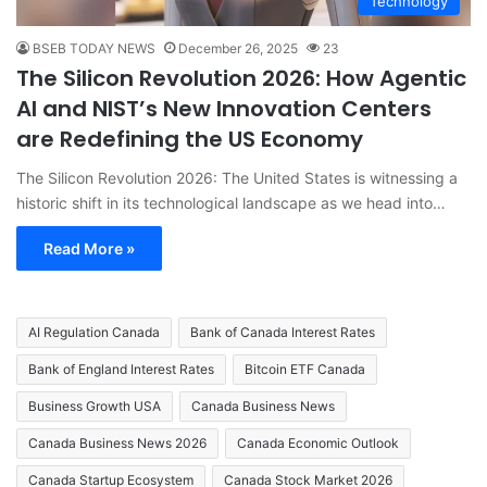
Technology
BSEB TODAY NEWS
December 26, 2025
23
The Silicon Revolution 2026: How Agentic
AI and NIST’s New Innovation Centers
are Redefining the US Economy
The Silicon Revolution 2026: The United States is witnessing a
historic shift in its technological landscape as we head into…
Read More »
AI Regulation Canada
Bank of Canada Interest Rates
Bank of England Interest Rates
Bitcoin ETF Canada
Business Growth USA
Canada Business News
Canada Business News 2026
Canada Economic Outlook
Canada Startup Ecosystem
Canada Stock Market 2026