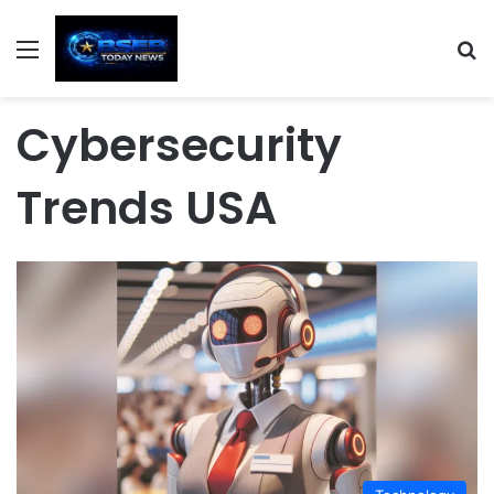
Menu
S
Cybersecurity
Trends USA