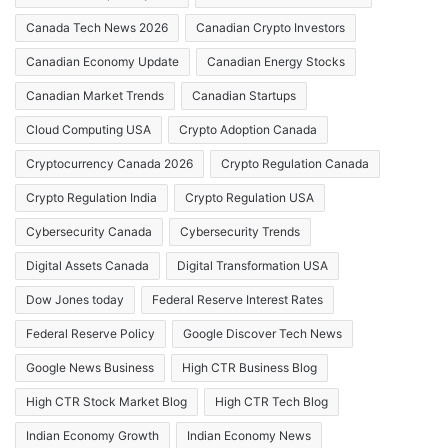
Canada Tech News 2026
Canadian Crypto Investors
Canadian Economy Update
Canadian Energy Stocks
Canadian Market Trends
Canadian Startups
Cloud Computing USA
Crypto Adoption Canada
Cryptocurrency Canada 2026
Crypto Regulation Canada
Crypto Regulation India
Crypto Regulation USA
Cybersecurity Canada
Cybersecurity Trends
Digital Assets Canada
Digital Transformation USA
Dow Jones today
Federal Reserve Interest Rates
Federal Reserve Policy
Google Discover Tech News
Google News Business
High CTR Business Blog
High CTR Stock Market Blog
High CTR Tech Blog
Indian Economy Growth
Indian Economy News