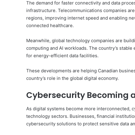
The demand for faster connectivity and data proces
infrastructure. Telecommunications companies are 
regions, improving internet speed and enabling ne
connected healthcare.
Meanwhile, global technology companies are buildi
computing and AI workloads. The country’s stable e
for energy-efficient data facilities.
These developments are helping Canadian business
country’s role in the global digital economy.
Cybersecurity Becoming a 
As digital systems become more interconnected, cy
technology sectors. Businesses, financial instituti
cybersecurity solutions to protect sensitive data and