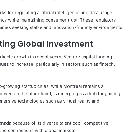
 for regulating artificial intelligence and data usage,
ncy while maintaining consumer trust. These regulatory
panies seeking stable and innovation-friendly environments.
ting Global Investment
able growth in recent years. Venture capital funding
es to increase, particularly in sectors such as fintech,
-growing startup cities, while Montreal remains a
uver, on the other hand, is emerging as a hub for gaming
mersive technologies such as virtual reality and
anada because of its diverse talent pool, competitive
rong connections with global markets.