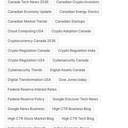
Canada Tech News 2026
Canadian Crypto Investors
Canadian Economy Update
Canadian Energy Stocks
Canadian Market Trends
Canadian Startups
Cloud Computing USA
Crypto Adoption Canada
Cryptocurrency Canada 2026
Crypto Regulation Canada
Crypto Regulation India
Crypto Regulation USA
Cybersecurity Canada
Cybersecurity Trends
Digital Assets Canada
Digital Transformation USA
Dow Jones today
Federal Reserve Interest Rates
Federal Reserve Policy
Google Discover Tech News
Google News Business
High CTR Business Blog
High CTR Stock Market Blog
High CTR Tech Blog