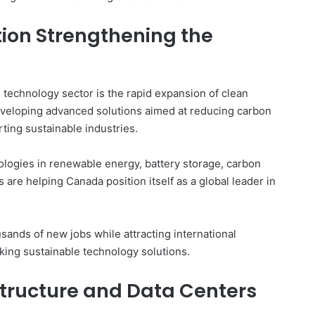
ion Strengthening the
technology sector is the rapid expansion of clean
veloping advanced solutions aimed at reducing carbon
ting sustainable industries.
ologies in renewable energy, battery storage, carbon
are helping Canada position itself as a global leader in
sands of new jobs while attracting international
ing sustainable technology solutions.
astructure and Data Centers