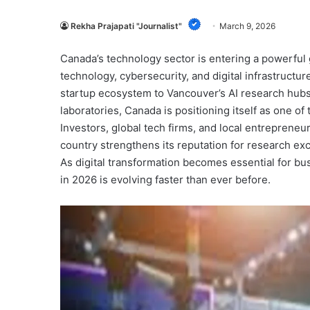
Rekha Prajapati "Journalist"
March 9, 2026
Canada’s technology sector is entering a powerful g
technology, cybersecurity, and digital infrastructu
startup ecosystem to Vancouver’s AI research hubs
laboratories, Canada is positioning itself as one of
Investors, global tech firms, and local entrepreneu
country strengthens its reputation for research exc
As digital transformation becomes essential for b
in 2026 is evolving faster than ever before.