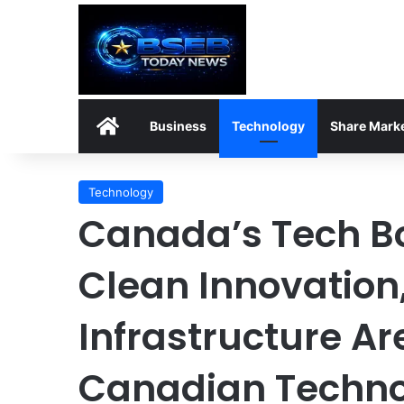
Home
Business
Technology
Share Mark
Technology
Canada’s Tech B
Clean Innovation,
Infrastructure A
Canadian Techno