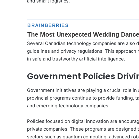
and smart logistics.
Several Canadian technology companies are also dev
guidelines and privacy regulations. This approach h
in safe and trustworthy artificial intelligence.
Government Policies Driv
Government initiatives are playing a crucial role 
provincial programs continue to provide funding, ta
and emerging technology companies.
Policies focused on digital innovation are encourag
private companies. These programs are designed t
sectors such as quantum computing, advanced robo