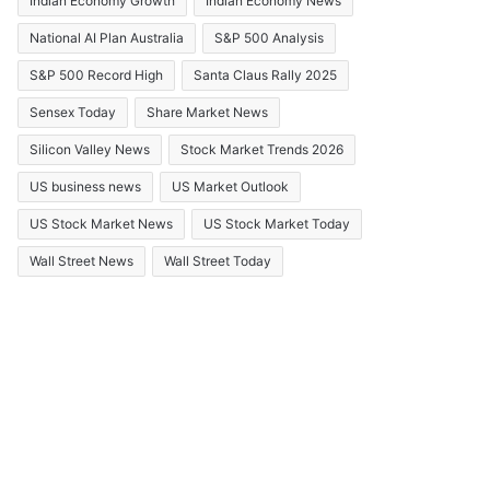
Indian Economy Growth
Indian Economy News
National AI Plan Australia
S&P 500 Analysis
S&P 500 Record High
Santa Claus Rally 2025
Sensex Today
Share Market News
Silicon Valley News
Stock Market Trends 2026
US business news
US Market Outlook
US Stock Market News
US Stock Market Today
Wall Street News
Wall Street Today