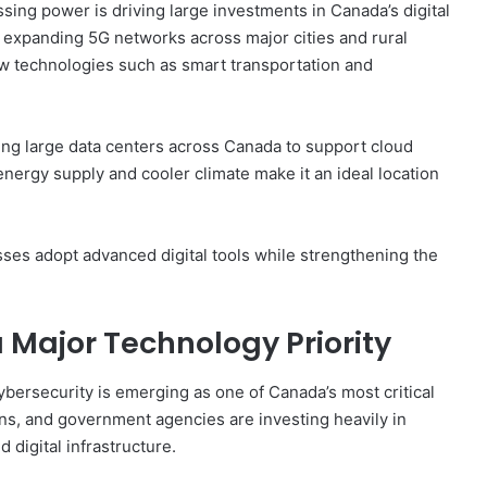
sing power is driving large investments in Canada’s digital
expanding 5G networks across major cities and rural
w technologies such as smart transportation and
ng large data centers across Canada to support cloud
nergy supply and cooler climate make it an ideal location
es adopt advanced digital tools while strengthening the
Major Technology Priority
bersecurity is emerging as one of Canada’s most critical
ons, and government agencies are investing heavily in
 digital infrastructure.