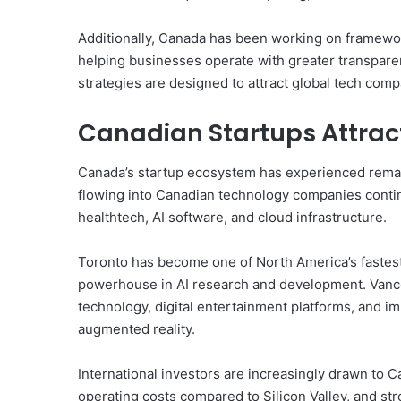
Additionally, Canada has been working on frameworks
helping businesses operate with greater transpare
strategies are designed to attract global tech com
Canadian Startups Attrac
Canada’s startup ecosystem has experienced remark
flowing into Canadian technology companies continu
healthtech, AI software, and cloud infrastructure.
Toronto has become one of North America’s fastest
powerhouse in AI research and development. Vanco
technology, digital entertainment platforms, and im
augmented reality.
International investors are increasingly drawn to C
operating costs compared to Silicon Valley, and st