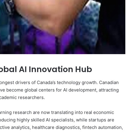
bal AI Innovation Hub
strongest drivers of Canada’s technology growth. Canadian
ve become global centers for AI development, attracting
academic researchers.
rning research are now translating into real economic
ducing highly skilled AI specialists, while startups are
ctive analytics, healthcare diagnostics, fintech automation,