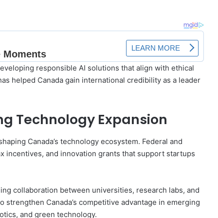
eloping responsible AI solutions that align with ethical
as helped Canada gain international credibility as a leader
ing Technology Expansion
in shaping Canada’s technology ecosystem. Federal and
x incentives, and innovation grants that support startups
ing collaboration between universities, research labs, and
o strengthen Canada’s competitive advantage in emerging
tics, and green technology.