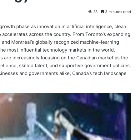
28
3 minutes read
rowth phase as innovation in artificial intelligence, clean
re accelerates across the country. From Toronto’s expanding
 and Montreal’s globally recognized machine-learning
 the most influential technology markets in the world.
rs are increasingly focusing on the Canadian market as the
ellence, skilled talent, and supportive government policies.
usinesses and governments alike, Canada’s tech landscape