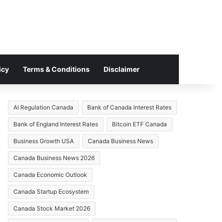
icy
Terms & Conditions
Disclaimer
AI Regulation Canada
Bank of Canada Interest Rates
Bank of England Interest Rates
Bitcoin ETF Canada
Business Growth USA
Canada Business News
Canada Business News 2026
Canada Economic Outlook
Canada Startup Ecosystem
Canada Stock Market 2026