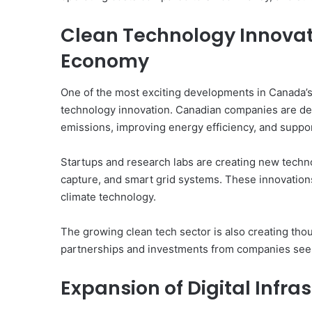
Clean Technology Innovat
Economy
One of the most exciting developments in Canada’s 
technology innovation. Canadian companies are de
emissions, improving energy efficiency, and suppor
Startups and research labs are creating new techn
capture, and smart grid systems. These innovations 
climate technology.
The growing clean tech sector is also creating thou
partnerships and investments from companies seek
Expansion of Digital Infr