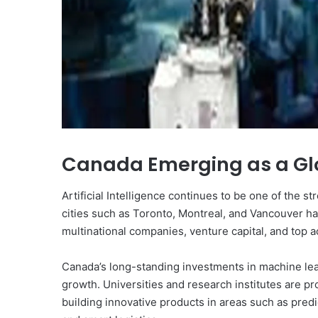
Canada Emerging as a Glo
Artificial Intelligence continues to be one of the 
cities such as Toronto, Montreal, and Vancouver ha
multinational companies, venture capital, and top 
Canada’s long-standing investments in machine lea
growth. Universities and research institutes are pro
building innovative products in areas such as predi