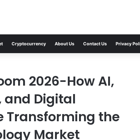
et
Cryptocurrency
About Us
Contact Us
Privacy Pol
oom 2026-How AI,
 and Digital
re Transforming the
logy Market