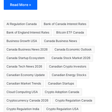
Read More »
AI Regulation Canada
Bank of Canada Interest Rates
Bank of England Interest Rates
Bitcoin ETF Canada
Business Growth USA
Canada Business News
Canada Business News 2026
Canada Economic Outlook
Canada Startup Ecosystem
Canada Stock Market 2026
Canada Tech News 2026
Canadian Crypto Investors
Canadian Economy Update
Canadian Energy Stocks
Canadian Market Trends
Canadian Startups
Cloud Computing USA
Crypto Adoption Canada
Cryptocurrency Canada 2026
Crypto Regulation Canada
Crypto Regulation India
Crypto Regulation USA