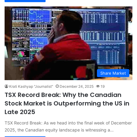
Share Market
Krati Kashyap "Journalist"
December 24, 2025
19
TSX Record Break: Why the Canadian
Stock Market is Outperforming the US in
Late 2025
TSX Record Break: As we head into the final week of December
2025, the Canadian equity landscape is witnessing a…