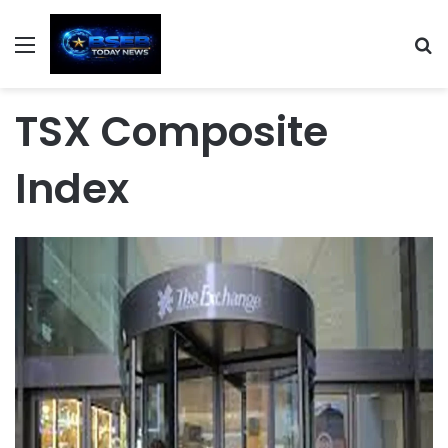
Menu
S
TSX Composite
Index