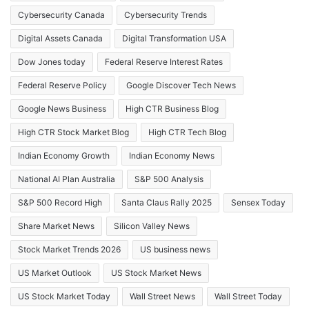
Cybersecurity Canada
Cybersecurity Trends
Digital Assets Canada
Digital Transformation USA
Dow Jones today
Federal Reserve Interest Rates
Federal Reserve Policy
Google Discover Tech News
Google News Business
High CTR Business Blog
High CTR Stock Market Blog
High CTR Tech Blog
Indian Economy Growth
Indian Economy News
National AI Plan Australia
S&P 500 Analysis
S&P 500 Record High
Santa Claus Rally 2025
Sensex Today
Share Market News
Silicon Valley News
Stock Market Trends 2026
US business news
US Market Outlook
US Stock Market News
US Stock Market Today
Wall Street News
Wall Street Today