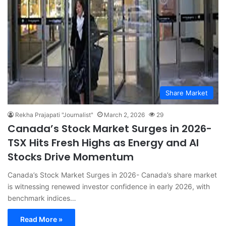
Share Market
Rekha Prajapati "Journalist"
March 2, 2026
29
Canada’s Stock Market Surges in 2026-
TSX Hits Fresh Highs as Energy and AI
Stocks Drive Momentum
Canada’s Stock Market Surges in 2026- Canada’s share market
is witnessing renewed investor confidence in early 2026, with
benchmark indices…
Read More »