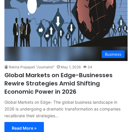
Business
Rekha Prajapati "Journalist"
May 1, 2026
34
Global Markets on Edge-Businesses
Rewire Strategies Amid Shifting
Economic Power in 2026
Global Markets on Edge- The global business landscape in
2026 is undergoing a dramatic transformation as companies
recalibrate their strategies…
Read More »