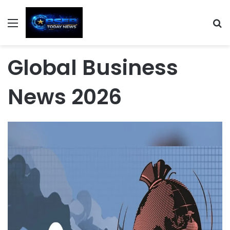
Menu
S
Global Business
News 2026