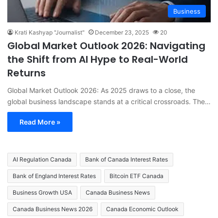
Business
Krati Kashyap "Journalist"
December 23, 2025
20
Global Market Outlook 2026: Navigating
the Shift from AI Hype to Real-World
Returns
Global Market Outlook 2026: As 2025 draws to a close, the
global business landscape stands at a critical crossroads. The…
Read More »
AI Regulation Canada
Bank of Canada Interest Rates
Bank of England Interest Rates
Bitcoin ETF Canada
Business Growth USA
Canada Business News
Canada Business News 2026
Canada Economic Outlook