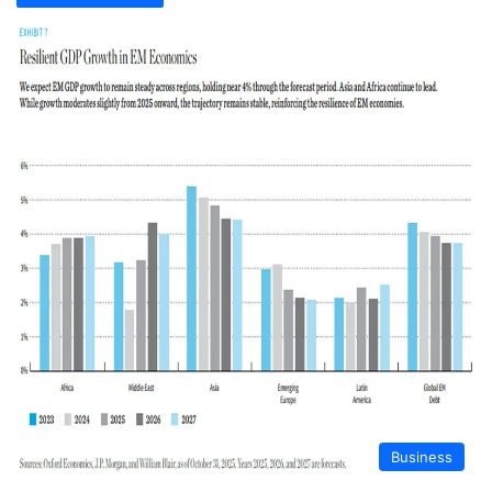
Business