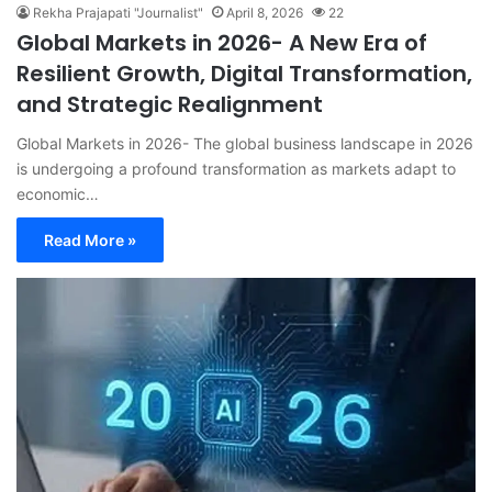
Rekha Prajapati "Journalist"
April 8, 2026
22
Global Markets in 2026- A New Era of
Resilient Growth, Digital Transformation,
and Strategic Realignment
Global Markets in 2026- The global business landscape in 2026
is undergoing a profound transformation as markets adapt to
economic…
Read More »