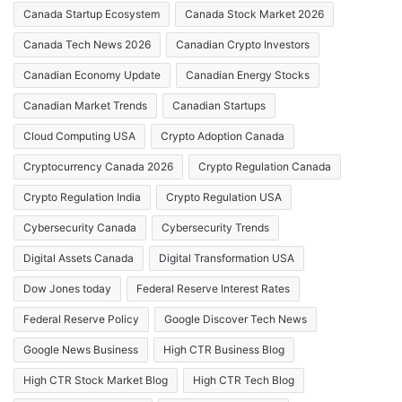
Canada Startup Ecosystem
Canada Stock Market 2026
Canada Tech News 2026
Canadian Crypto Investors
Canadian Economy Update
Canadian Energy Stocks
Canadian Market Trends
Canadian Startups
Cloud Computing USA
Crypto Adoption Canada
Cryptocurrency Canada 2026
Crypto Regulation Canada
Crypto Regulation India
Crypto Regulation USA
Cybersecurity Canada
Cybersecurity Trends
Digital Assets Canada
Digital Transformation USA
Dow Jones today
Federal Reserve Interest Rates
Federal Reserve Policy
Google Discover Tech News
Google News Business
High CTR Business Blog
High CTR Stock Market Blog
High CTR Tech Blog