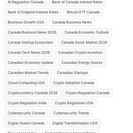
AI Regulation Canada
Bank of Canada Interest Rates
Bank of England Interest Rates
Bitcoin ETF Canada
Business Growth USA
Canada Business News
Canada Business News 2026
Canada Economic Outlook
Canada Startup Ecosystem
Canada Stock Market 2026
Canada Tech News 2026
Canadian Crypto Investors
Canadian Economy Update
Canadian Energy Stocks
Canadian Market Trends
Canadian Startups
Cloud Computing USA
Crypto Adoption Canada
Cryptocurrency Canada 2026
Crypto Regulation Canada
Crypto Regulation India
Crypto Regulation USA
Cybersecurity Canada
Cybersecurity Trends
Digital Assets Canada
Digital Transformation USA