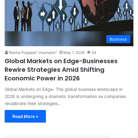
Business
Rekha Prajapati "Journalist"
May 1, 2026
34
Global Markets on Edge-Businesses
Rewire Strategies Amid Shifting
Economic Power in 2026
Global Markets on Edge- The global business landscape in
2026 is undergoing a dramatic transformation as companies
recalibrate their strategies…
Read More »