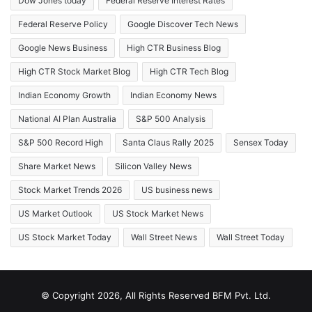
Dow Jones today
Federal Reserve Interest Rates
Federal Reserve Policy
Google Discover Tech News
Google News Business
High CTR Business Blog
High CTR Stock Market Blog
High CTR Tech Blog
Indian Economy Growth
Indian Economy News
National AI Plan Australia
S&P 500 Analysis
S&P 500 Record High
Santa Claus Rally 2025
Sensex Today
Share Market News
Silicon Valley News
Stock Market Trends 2026
US business news
US Market Outlook
US Stock Market News
US Stock Market Today
Wall Street News
Wall Street Today
© Copyright 2026, All Rights Reserved BFM Pvt. Ltd.