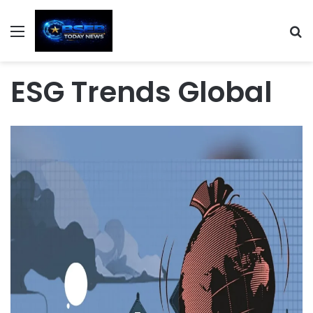
Menu
S
ESG Trends Global