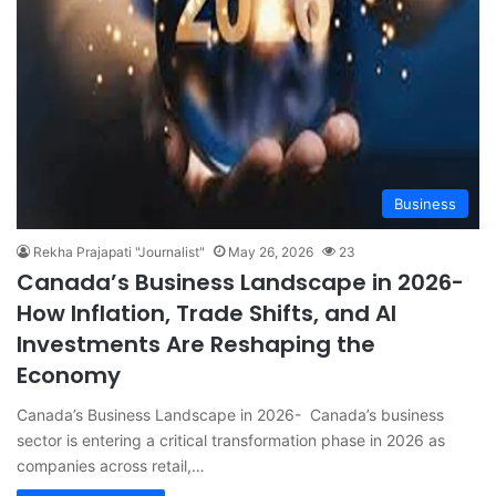
Business
Rekha Prajapati "Journalist"
May 26, 2026
23
Canada’s Business Landscape in 2026-
How Inflation, Trade Shifts, and AI
Investments Are Reshaping the
Economy
Canada’s Business Landscape in 2026- Canada’s business
sector is entering a critical transformation phase in 2026 as
companies across retail,…