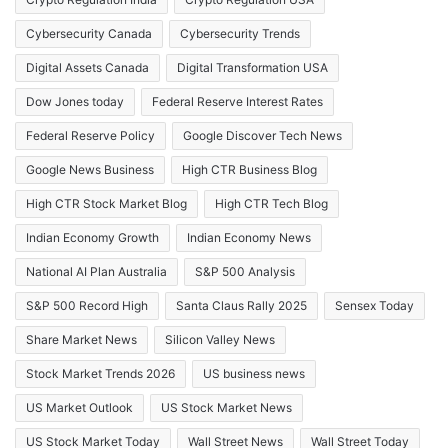
Cybersecurity Canada
Cybersecurity Trends
Digital Assets Canada
Digital Transformation USA
Dow Jones today
Federal Reserve Interest Rates
Federal Reserve Policy
Google Discover Tech News
Google News Business
High CTR Business Blog
High CTR Stock Market Blog
High CTR Tech Blog
Indian Economy Growth
Indian Economy News
National AI Plan Australia
S&P 500 Analysis
S&P 500 Record High
Santa Claus Rally 2025
Sensex Today
Share Market News
Silicon Valley News
Stock Market Trends 2026
US business news
US Market Outlook
US Stock Market News
US Stock Market Today
Wall Street News
Wall Street Today