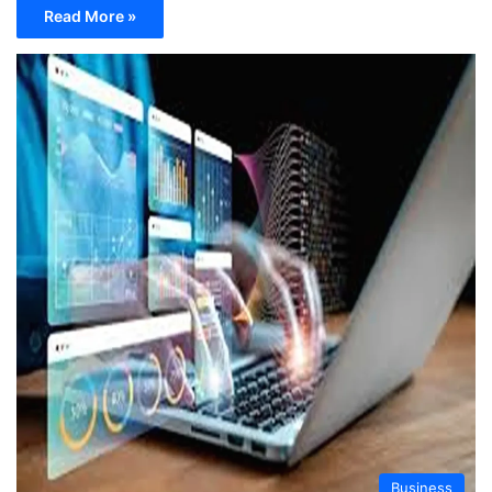
Read More »
Business