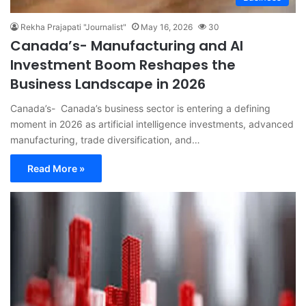
Rekha Prajapati "Journalist"
May 16, 2026
30
Canada’s- Manufacturing and AI
Investment Boom Reshapes the
Business Landscape in 2026
Canada’s- Canada’s business sector is entering a defining
moment in 2026 as artificial intelligence investments, advanced
manufacturing, trade diversification, and…
Read More »