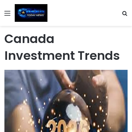
Menu
S
Canada
Investment Trends