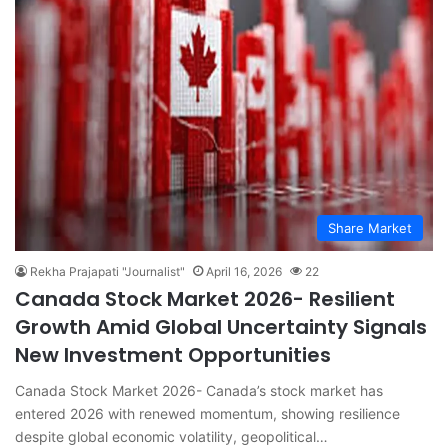
Share Market
Rekha Prajapati "Journalist"
April 16, 2026
22
Canada Stock Market 2026- Resilient
Growth Amid Global Uncertainty Signals
New Investment Opportunities
Canada Stock Market 2026- Canada’s stock market has
entered 2026 with renewed momentum, showing resilience
despite global economic volatility, geopolitical…