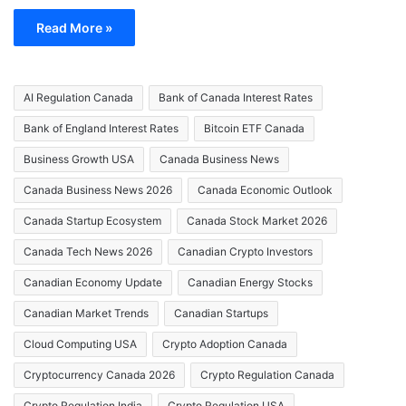
Read More »
AI Regulation Canada
Bank of Canada Interest Rates
Bank of England Interest Rates
Bitcoin ETF Canada
Business Growth USA
Canada Business News
Canada Business News 2026
Canada Economic Outlook
Canada Startup Ecosystem
Canada Stock Market 2026
Canada Tech News 2026
Canadian Crypto Investors
Canadian Economy Update
Canadian Energy Stocks
Canadian Market Trends
Canadian Startups
Cloud Computing USA
Crypto Adoption Canada
Cryptocurrency Canada 2026
Crypto Regulation Canada
Crypto Regulation India
Crypto Regulation USA