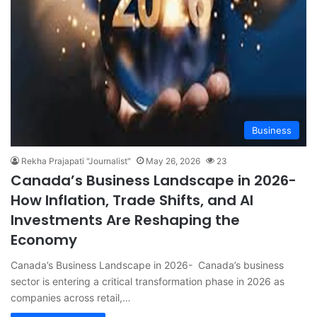
Business
Rekha Prajapati "Journalist"
May 26, 2026
23
Canada’s Business Landscape in 2026-
How Inflation, Trade Shifts, and AI
Investments Are Reshaping the
Economy
Canada’s Business Landscape in 2026- Canada’s business
sector is entering a critical transformation phase in 2026 as
companies across retail,…