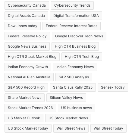
Cybersecurity Canada
Cybersecurity Trends
Digital Assets Canada
Digital Transformation USA
Dow Jones today
Federal Reserve Interest Rates
Federal Reserve Policy
Google Discover Tech News
Google News Business
High CTR Business Blog
High CTR Stock Market Blog
High CTR Tech Blog
Indian Economy Growth
Indian Economy News
National AI Plan Australia
S&P 500 Analysis
S&P 500 Record High
Santa Claus Rally 2025
Sensex Today
Share Market News
Silicon Valley News
Stock Market Trends 2026
US business news
US Market Outlook
US Stock Market News
US Stock Market Today
Wall Street News
Wall Street Today