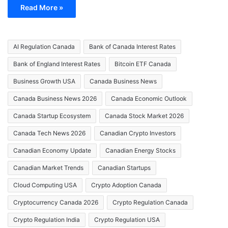
Read More »
AI Regulation Canada
Bank of Canada Interest Rates
Bank of England Interest Rates
Bitcoin ETF Canada
Business Growth USA
Canada Business News
Canada Business News 2026
Canada Economic Outlook
Canada Startup Ecosystem
Canada Stock Market 2026
Canada Tech News 2026
Canadian Crypto Investors
Canadian Economy Update
Canadian Energy Stocks
Canadian Market Trends
Canadian Startups
Cloud Computing USA
Crypto Adoption Canada
Cryptocurrency Canada 2026
Crypto Regulation Canada
Crypto Regulation India
Crypto Regulation USA