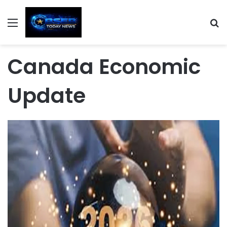
Menu
S
Canada Economic
Update