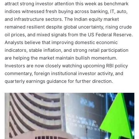
attract strong investor attention this week as benchmark
indices witnessed fresh buying across banking, IT, auto,
and infrastructure sectors. The Indian equity market
remained resilient despite global uncertainty, rising crude
oil prices, and mixed signals from the US Federal Reserve.
Analysts believe that improving domestic economic
indicators, stable inflation, and strong retail participation
are helping the market maintain bullish momentum.
Investors are now closely watching upcoming RBI policy
commentary, foreign institutional investor activity, and
quarterly earnings guidance for further direction.