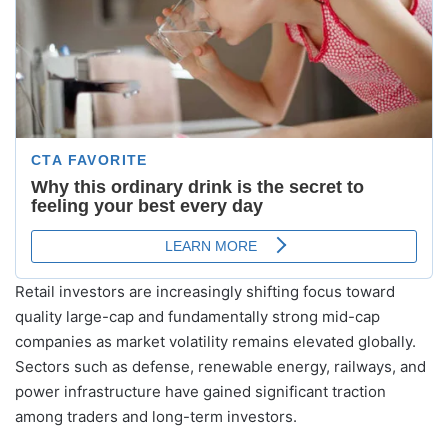
Retail investors are increasingly shifting focus toward
quality large-cap and fundamentally strong mid-cap
companies as market volatility remains elevated globally.
Sectors such as defense, renewable energy, railways, and
power infrastructure have gained significant traction
among traders and long-term investors.