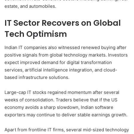
estate, and automobiles.
IT Sector Recovers on Global
Tech Optimism
Indian IT companies also witnessed renewed buying after
positive signals from global technology markets. Investors
expect improved demand for digital transformation
services, artificial intelligence integration, and cloud-
based infrastructure solutions.
Large-cap IT stocks regained momentum after several
weeks of consolidation. Traders believe that if the US
economy avoids a sharp slowdown, Indian software
exporters may continue to deliver stable earnings growth.
Apart from frontline IT firms, several mid-sized technology