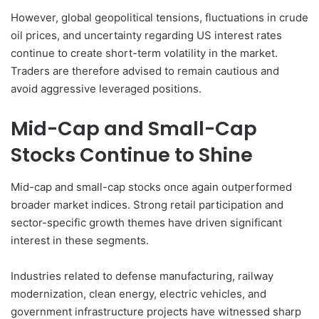
However, global geopolitical tensions, fluctuations in crude
oil prices, and uncertainty regarding US interest rates
continue to create short-term volatility in the market.
Traders are therefore advised to remain cautious and
avoid aggressive leveraged positions.
Mid-Cap and Small-Cap
Stocks Continue to Shine
Mid-cap and small-cap stocks once again outperformed
broader market indices. Strong retail participation and
sector-specific growth themes have driven significant
interest in these segments.
Industries related to defense manufacturing, railway
modernization, clean energy, electric vehicles, and
government infrastructure projects have witnessed sharp