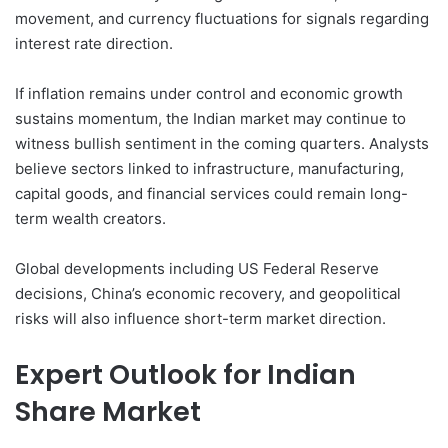
movement, and currency fluctuations for signals regarding
interest rate direction.
If inflation remains under control and economic growth
sustains momentum, the Indian market may continue to
witness bullish sentiment in the coming quarters. Analysts
believe sectors linked to infrastructure, manufacturing,
capital goods, and financial services could remain long-
term wealth creators.
Global developments including US Federal Reserve
decisions, China’s economic recovery, and geopolitical
risks will also influence short-term market direction.
Expert Outlook for Indian
Share Market