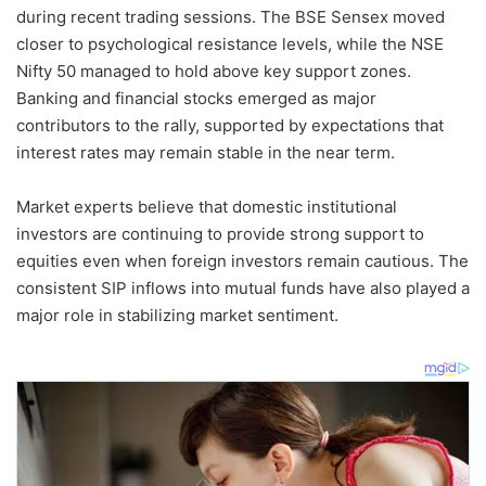
during recent trading sessions. The BSE Sensex moved
closer to psychological resistance levels, while the NSE
Nifty 50 managed to hold above key support zones.
Banking and financial stocks emerged as major
contributors to the rally, supported by expectations that
interest rates may remain stable in the near term.
Market experts believe that domestic institutional
investors are continuing to provide strong support to
equities even when foreign investors remain cautious. The
consistent SIP inflows into mutual funds have also played a
major role in stabilizing market sentiment.