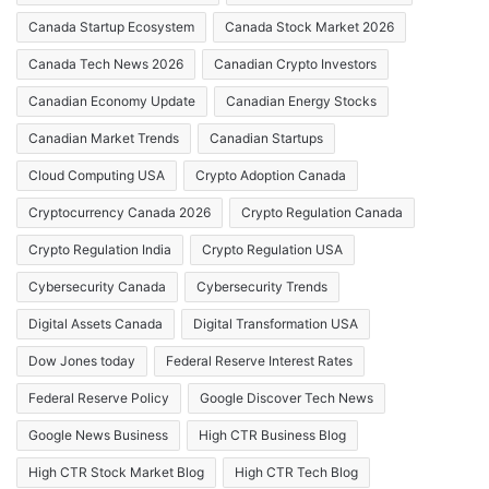
Canada Startup Ecosystem
Canada Stock Market 2026
Canada Tech News 2026
Canadian Crypto Investors
Canadian Economy Update
Canadian Energy Stocks
Canadian Market Trends
Canadian Startups
Cloud Computing USA
Crypto Adoption Canada
Cryptocurrency Canada 2026
Crypto Regulation Canada
Crypto Regulation India
Crypto Regulation USA
Cybersecurity Canada
Cybersecurity Trends
Digital Assets Canada
Digital Transformation USA
Dow Jones today
Federal Reserve Interest Rates
Federal Reserve Policy
Google Discover Tech News
Google News Business
High CTR Business Blog
High CTR Stock Market Blog
High CTR Tech Blog