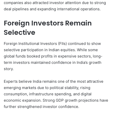
companies also attracted investor attention due to strong
deal pipelines and expanding international operations.
Foreign Investors Remain
Selective
Foreign Institutional Investors (FIIs) continued to show
selective participation in Indian equities. While some
global funds booked profits in expensive sectors, long-
term investors maintained confidence in India’s growth
story.
Experts believe India remains one of the most attractive
emerging markets due to political stability, rising
consumption, infrastructure spending, and digital
economic expansion. Strong GDP growth projections have
further strengthened investor confidence.