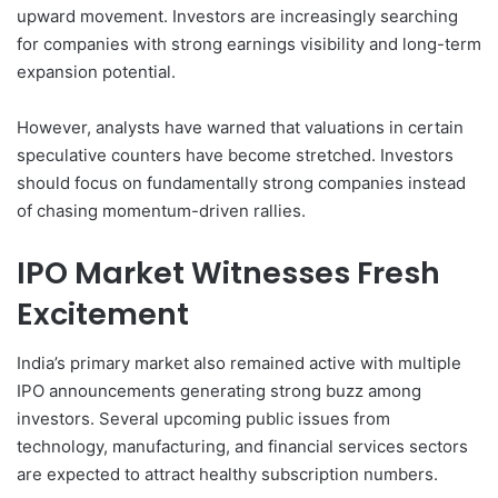
upward movement. Investors are increasingly searching
for companies with strong earnings visibility and long-term
expansion potential.
However, analysts have warned that valuations in certain
speculative counters have become stretched. Investors
should focus on fundamentally strong companies instead
of chasing momentum-driven rallies.
IPO Market Witnesses Fresh
Excitement
India’s primary market also remained active with multiple
IPO announcements generating strong buzz among
investors. Several upcoming public issues from
technology, manufacturing, and financial services sectors
are expected to attract healthy subscription numbers.