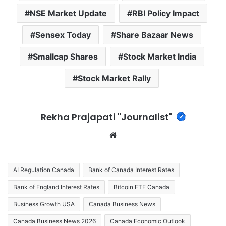
NSE Market Update
RBI Policy Impact
Sensex Today
Share Bazaar News
Smallcap Shares
Stock Market India
Stock Market Rally
Rekha Prajapati "Journalist"
We
bsi
te
AI Regulation Canada
Bank of Canada Interest Rates
Bank of England Interest Rates
Bitcoin ETF Canada
Business Growth USA
Canada Business News
Canada Business News 2026
Canada Economic Outlook