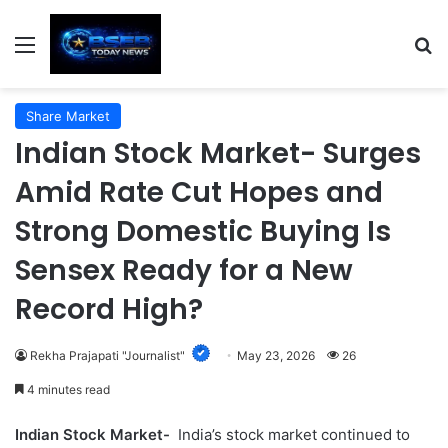
Menu
S
Share Market
Indian Stock Market- Surges
Amid Rate Cut Hopes and
Strong Domestic Buying Is
Sensex Ready for a New
Record High?
Rekha Prajapati "Journalist"
May 23, 2026
26
4 minutes read
Indian Stock Market-
India’s stock market continued to