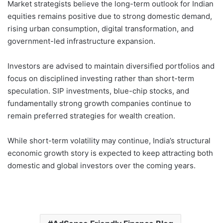
Market strategists believe the long-term outlook for Indian
equities remains positive due to strong domestic demand,
rising urban consumption, digital transformation, and
government-led infrastructure expansion.
Investors are advised to maintain diversified portfolios and
focus on disciplined investing rather than short-term
speculation. SIP investments, blue-chip stocks, and
fundamentally strong growth companies continue to
remain preferred strategies for wealth creation.
While short-term volatility may continue, India’s structural
economic growth story is expected to keep attracting both
domestic and global investors over the coming years.