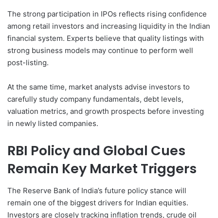
The strong participation in IPOs reflects rising confidence
among retail investors and increasing liquidity in the Indian
financial system. Experts believe that quality listings with
strong business models may continue to perform well
post-listing.
At the same time, market analysts advise investors to
carefully study company fundamentals, debt levels,
valuation metrics, and growth prospects before investing
in newly listed companies.
RBI Policy and Global Cues
Remain Key Market Triggers
The Reserve Bank of India’s future policy stance will
remain one of the biggest drivers for Indian equities.
Investors are closely tracking inflation trends, crude oil