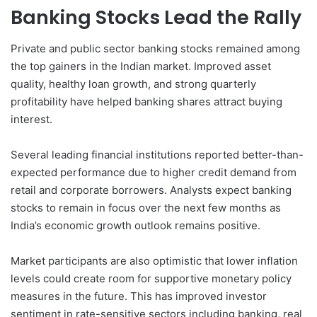
Banking Stocks Lead the Rally
Private and public sector banking stocks remained among
the top gainers in the Indian market. Improved asset
quality, healthy loan growth, and strong quarterly
profitability have helped banking shares attract buying
interest.
Several leading financial institutions reported better-than-
expected performance due to higher credit demand from
retail and corporate borrowers. Analysts expect banking
stocks to remain in focus over the next few months as
India’s economic growth outlook remains positive.
Market participants are also optimistic that lower inflation
levels could create room for supportive monetary policy
measures in the future. This has improved investor
sentiment in rate-sensitive sectors including banking, real