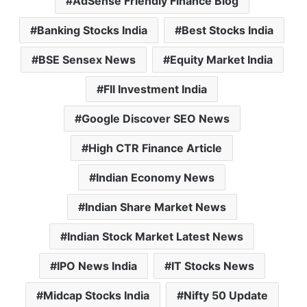
AdSense Friendly Finance Blog
Banking Stocks India
Best Stocks India
BSE Sensex News
Equity Market India
FII Investment India
Google Discover SEO News
High CTR Finance Article
Indian Economy News
Indian Share Market News
Indian Stock Market Latest News
IPO News India
IT Stocks News
Midcap Stocks India
Nifty 50 Update