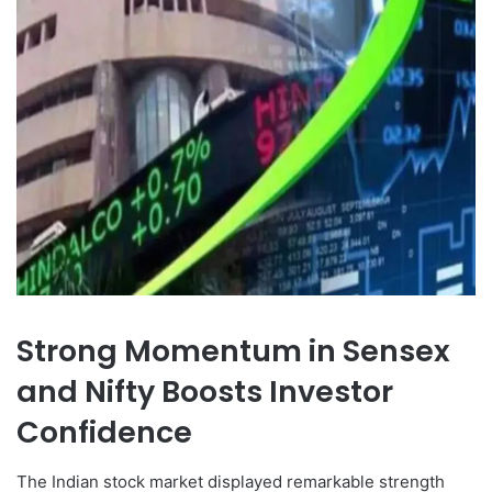
Strong Momentum in Sensex
and Nifty Boosts Investor
Confidence
The Indian stock market displayed remarkable strength