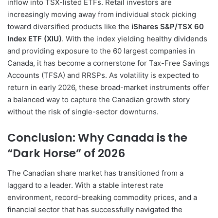
inflow into TSX-listed ETFs. Retail investors are
increasingly moving away from individual stock picking
toward diversified products like the
iShares S&P/TSX 60
Index ETF (XIU)
. With the index yielding healthy dividends
and providing exposure to the 60 largest companies in
Canada, it has become a cornerstone for Tax-Free Savings
Accounts (TFSA) and RRSPs. As volatility is expected to
return in early 2026, these broad-market instruments offer
a balanced way to capture the Canadian growth story
without the risk of single-sector downturns.
Conclusion: Why Canada is the
“Dark Horse” of 2026
The Canadian share market has transitioned from a
laggard to a leader. With a stable interest rate
environment, record-breaking commodity prices, and a
financial sector that has successfully navigated the