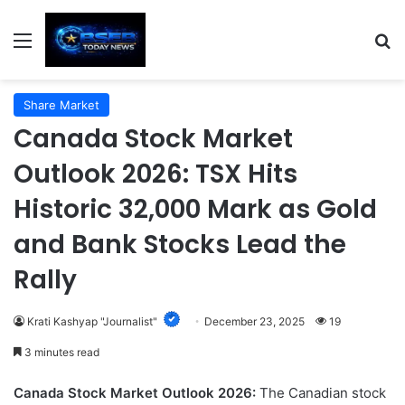
Menu
S
Share Market
Canada Stock Market
Outlook 2026: TSX Hits
Historic 32,000 Mark as Gold
and Bank Stocks Lead the
Rally
Krati Kashyap "Journalist"
December 23, 2025
19
3 minutes read
Canada Stock Market Outlook 2026:
The Canadian stock