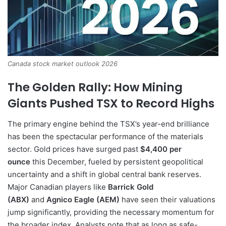
Canada stock market outlook 2026
The Golden Rally: How Mining
Giants Pushed TSX to Record Highs
The primary engine behind the TSX’s year-end brilliance
has been the spectacular performance of the materials
sector. Gold prices have surged past
$4,400 per
ounce
this December, fueled by persistent geopolitical
uncertainty and a shift in global central bank reserves.
Major Canadian players like
Barrick Gold
(ABX)
and
Agnico Eagle (AEM)
have seen their valuations
jump significantly, providing the necessary momentum for
the broader index. Analysts note that as long as safe-