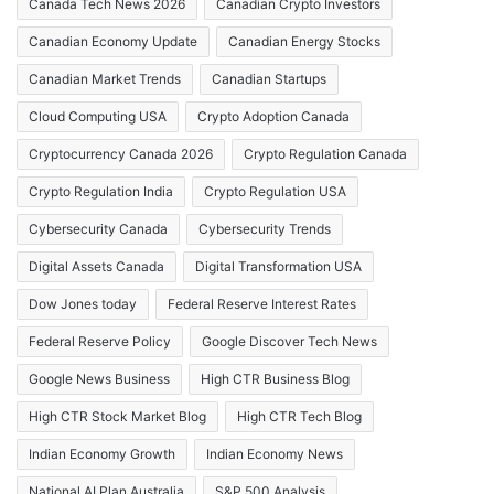
Canada Tech News 2026
Canadian Crypto Investors
Canadian Economy Update
Canadian Energy Stocks
Canadian Market Trends
Canadian Startups
Cloud Computing USA
Crypto Adoption Canada
Cryptocurrency Canada 2026
Crypto Regulation Canada
Crypto Regulation India
Crypto Regulation USA
Cybersecurity Canada
Cybersecurity Trends
Digital Assets Canada
Digital Transformation USA
Dow Jones today
Federal Reserve Interest Rates
Federal Reserve Policy
Google Discover Tech News
Google News Business
High CTR Business Blog
High CTR Stock Market Blog
High CTR Tech Blog
Indian Economy Growth
Indian Economy News
National AI Plan Australia
S&P 500 Analysis