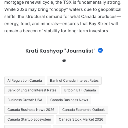
mortgage renewal cycle, the TSX is fundamentally strong.
While 2026 may bring “choppy” waters due to geopolitical
shifts, the structural demand for what Canada produces—
energy, food, and minerals—ensures that Bay Street will
remain a beacon of stability for long-term investors.
Krati Kashyap "Journalist"
We
bsi
te
AI Regulation Canada
Bank of Canada Interest Rates
Bank of England Interest Rates
Bitcoin ETF Canada
Business Growth USA
Canada Business News
Canada Business News 2026
Canada Economic Outlook
Canada Startup Ecosystem
Canada Stock Market 2026