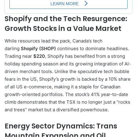
Shopify and the Tech Resurgence:
Growth Stocks in a Value Market
While resources lead the pack, Canada’s tech
darling
Shopify (SHOP)
continues to dominate headlines.
Trading near
$220
, Shopify has benefited from a strong
holiday spending season and its growing integration of AI-
driven merchant tools. Unlike the speculative tech bubble
fears in the US, Shopify’s growth is backed by a 10% share
of all US e-commerce, making it a staple for Canadian
growth-oriented portfolios. The stock’s 41% year-to-date
climb demonstrates that the TSX is no longer just a “rocks
and trees” market but a diversified powerhouse.
Energy Sector Dynamics: Trans
Mountain Expansion and Oil