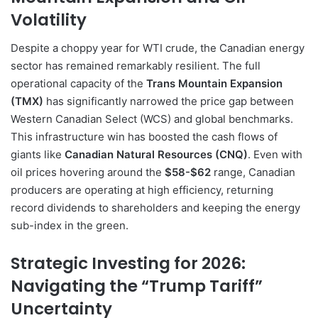
Volatility
Despite a choppy year for WTI crude, the Canadian energy
sector has remained remarkably resilient. The full
operational capacity of the
Trans Mountain Expansion
(TMX)
has significantly narrowed the price gap between
Western Canadian Select (WCS) and global benchmarks.
This infrastructure win has boosted the cash flows of
giants like
Canadian Natural Resources (CNQ)
. Even with
oil prices hovering around the
$58-$62
range, Canadian
producers are operating at high efficiency, returning
record dividends to shareholders and keeping the energy
sub-index in the green.
Strategic Investing for 2026:
Navigating the “Trump Tariff”
Uncertainty