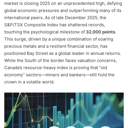
market is closing 2025 on an unprecedented high, defying
global economic pressures and outperforming many of its
international peers. As of late December 2025, the
S&P/TSX Composite Index has shattered records,
touching the psychological milestone of
32,000 points
.
This surge, driven by a unique combination of soaring
precious metals and a resilient financial sector, has
positioned Bay Street as a global leader in annual returns.
While the South of the border faces valuation concerns,
Canada’s resource-heavy index is proving that “old
economy” sectors—miners and bankers—still hold the
crown in a volatile world.