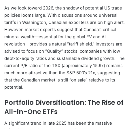
As we look toward 2026, the shadow of potential US trade
policies looms large. With discussions around universal
tariffs in Washington, Canadian exporters are on high alert.
However, market experts suggest that Canada’s critical
mineral wealth—essential for the global EV and AI
revolution—provides a natural “tariff shield.” Investors are
advised to focus on “Quality” stocks: companies with low
debt-to-equity ratios and sustainable dividend growth. The
current P/E ratio of the TSX (approximately 15.9x) remains
much more attractive than the S&P 500’s 21x, suggesting
that the Canadian market is still “on sale” relative to its
potential.
Portfolio Diversification: The Rise of
All-in-One ETFs
A significant trend in late 2025 has been the massive