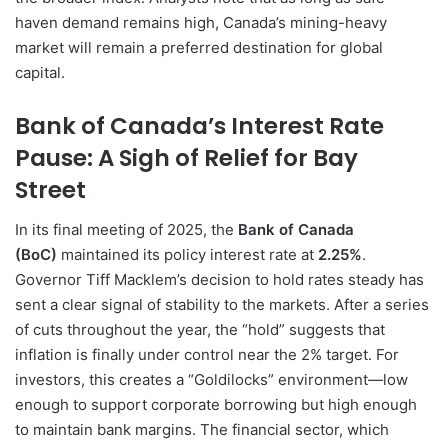
haven demand remains high, Canada’s mining-heavy
market will remain a preferred destination for global
capital.
Bank of Canada’s Interest Rate
Pause: A Sigh of Relief for Bay
Street
In its final meeting of 2025, the
Bank of Canada
(BoC)
maintained its policy interest rate at
2.25%
.
Governor Tiff Macklem’s decision to hold rates steady has
sent a clear signal of stability to the markets. After a series
of cuts throughout the year, the “hold” suggests that
inflation is finally under control near the 2% target. For
investors, this creates a “Goldilocks” environment—low
enough to support corporate borrowing but high enough
to maintain bank margins. The financial sector, which