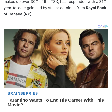
makes up over 30% of the TSX, has responded with a 31%
year-to-date gain, led by stellar earnings from
Royal Bank
of Canada (RY)
.