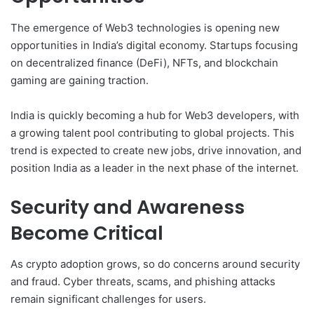
The emergence of Web3 technologies is opening new
opportunities in India’s digital economy. Startups focusing
on decentralized finance (DeFi), NFTs, and blockchain
gaming are gaining traction.
India is quickly becoming a hub for Web3 developers, with
a growing talent pool contributing to global projects. This
trend is expected to create new jobs, drive innovation, and
position India as a leader in the next phase of the internet.
Security and Awareness
Become Critical
As crypto adoption grows, so do concerns around security
and fraud. Cyber threats, scams, and phishing attacks
remain significant challenges for users.