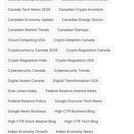
Canada Tech News 2026
Canadian Crypto Investors
Canadian Economy Update
Canadian Energy Stocks
Canadian Market Trends
Canadian Startups
Cloud Computing USA
Crypto Adoption Canada
Cryptocurrency Canada 2026
Crypto Regulation Canada
Crypto Regulation India
Crypto Regulation USA
Cybersecurity Canada
Cybersecurity Trends
Digital Assets Canada
Digital Transformation USA
Dow Jones today
Federal Reserve Interest Rates
Federal Reserve Policy
Google Discover Tech News
Google News Business
High CTR Business Blog
High CTR Stock Market Blog
High CTR Tech Blog
Indian Economy Growth
Indian Economy News