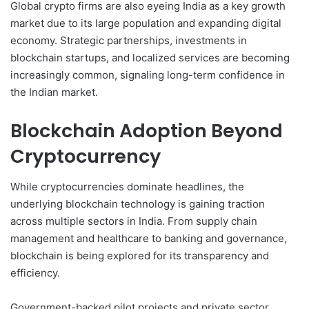
Global crypto firms are also eyeing India as a key growth
market due to its large population and expanding digital
economy. Strategic partnerships, investments in
blockchain startups, and localized services are becoming
increasingly common, signaling long-term confidence in
the Indian market.
Blockchain Adoption Beyond
Cryptocurrency
While cryptocurrencies dominate headlines, the
underlying blockchain technology is gaining traction
across multiple sectors in India. From supply chain
management and healthcare to banking and governance,
blockchain is being explored for its transparency and
efficiency.
Government-backed pilot projects and private sector