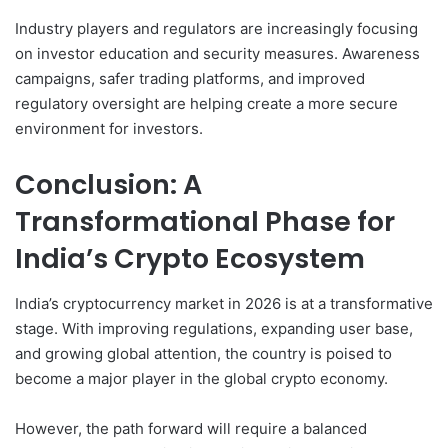
Industry players and regulators are increasingly focusing
on investor education and security measures. Awareness
campaigns, safer trading platforms, and improved
regulatory oversight are helping create a more secure
environment for investors.
Conclusion: A
Transformational Phase for
India’s Crypto Ecosystem
India’s cryptocurrency market in 2026 is at a transformative
stage. With improving regulations, expanding user base,
and growing global attention, the country is poised to
become a major player in the global crypto economy.
However, the path forward will require a balanced