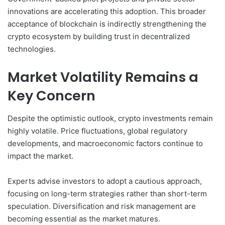
innovations are accelerating this adoption. This broader
acceptance of blockchain is indirectly strengthening the
crypto ecosystem by building trust in decentralized
technologies.
Market Volatility Remains a
Key Concern
Despite the optimistic outlook, crypto investments remain
highly volatile. Price fluctuations, global regulatory
developments, and macroeconomic factors continue to
impact the market.
Experts advise investors to adopt a cautious approach,
focusing on long-term strategies rather than short-term
speculation. Diversification and risk management are
becoming essential as the market matures.