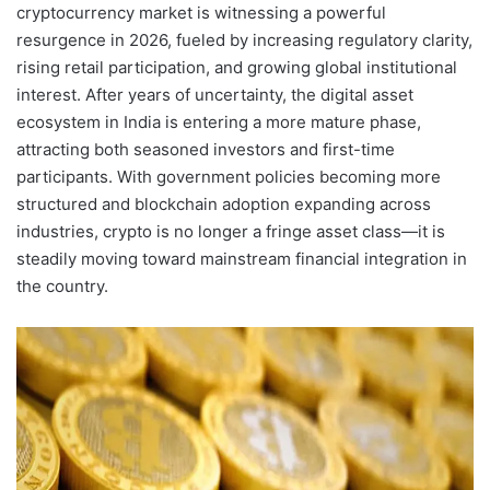
cryptocurrency market is witnessing a powerful
resurgence in 2026, fueled by increasing regulatory clarity,
rising retail participation, and growing global institutional
interest. After years of uncertainty, the digital asset
ecosystem in India is entering a more mature phase,
attracting both seasoned investors and first-time
participants. With government policies becoming more
structured and blockchain adoption expanding across
industries, crypto is no longer a fringe asset class—it is
steadily moving toward mainstream financial integration in
the country.