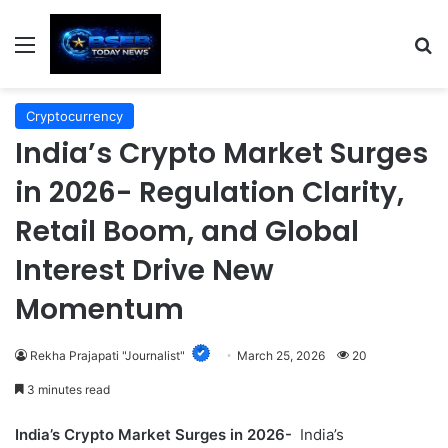
Menu
S
Cryptocurrency
India’s Crypto Market Surges
in 2026- Regulation Clarity,
Retail Boom, and Global
Interest Drive New
Momentum
Rekha Prajapati "Journalist"
March 25, 2026
20
3 minutes read
India’s Crypto Market Surges in 2026-
India’s