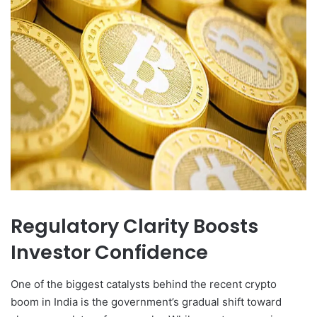
Regulatory Clarity Boosts
Investor Confidence
One of the biggest catalysts behind the recent crypto
boom in India is the government’s gradual shift toward