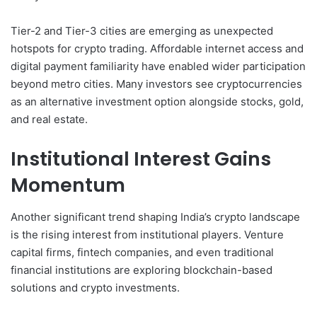
Tier-2 and Tier-3 cities are emerging as unexpected
hotspots for crypto trading. Affordable internet access and
digital payment familiarity have enabled wider participation
beyond metro cities. Many investors see cryptocurrencies
as an alternative investment option alongside stocks, gold,
and real estate.
Institutional Interest Gains
Momentum
Another significant trend shaping India’s crypto landscape
is the rising interest from institutional players. Venture
capital firms, fintech companies, and even traditional
financial institutions are exploring blockchain-based
solutions and crypto investments.