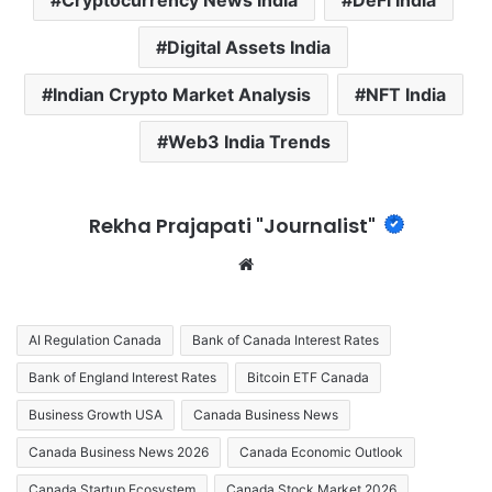
Digital Assets India
Indian Crypto Market Analysis
NFT India
Web3 India Trends
Rekha Prajapati "Journalist"
We
bsi
te
AI Regulation Canada
Bank of Canada Interest Rates
Bank of England Interest Rates
Bitcoin ETF Canada
Business Growth USA
Canada Business News
Canada Business News 2026
Canada Economic Outlook
Canada Startup Ecosystem
Canada Stock Market 2026