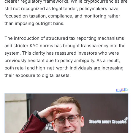
clearer regulatory frameworks. While cryptocurrencies are
still not recognized as legal tender, policymakers have
focused on taxation, compliance, and monitoring rather
than imposing outright bans.
The introduction of structured tax reporting mechanisms
and stricter KYC norms has brought transparency into the
system. This clarity has reassured investors who were
previously hesitant due to policy ambiguity. As a result,
both retail and high-net-worth individuals are increasing
their exposure to digital assets.