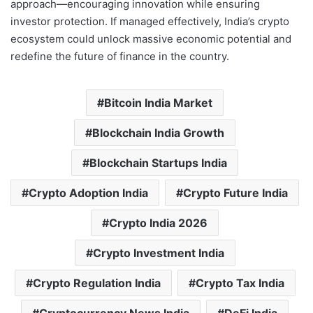
approach—encouraging innovation while ensuring
investor protection. If managed effectively, India’s crypto
ecosystem could unlock massive economic potential and
redefine the future of finance in the country.
Bitcoin India Market
Blockchain India Growth
Blockchain Startups India
Crypto Adoption India
Crypto Future India
Crypto India 2026
Crypto Investment India
Crypto Regulation India
Crypto Tax India
Cryptocurrency News India
DeFi India