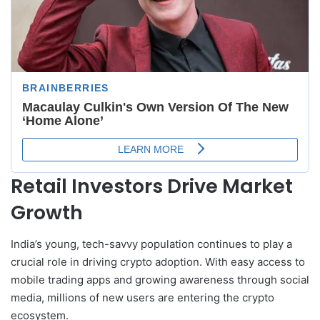
Retail Investors Drive Market
Growth
India’s young, tech-savvy population continues to play a
crucial role in driving crypto adoption. With easy access to
mobile trading apps and growing awareness through social
media, millions of new users are entering the crypto
ecosystem.