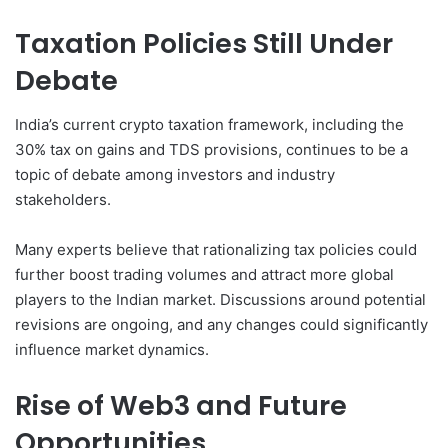
Taxation Policies Still Under
Debate
India’s current crypto taxation framework, including the
30% tax on gains and TDS provisions, continues to be a
topic of debate among investors and industry
stakeholders.
Many experts believe that rationalizing tax policies could
further boost trading volumes and attract more global
players to the Indian market. Discussions around potential
revisions are ongoing, and any changes could significantly
influence market dynamics.
Rise of Web3 and Future
Opportunities