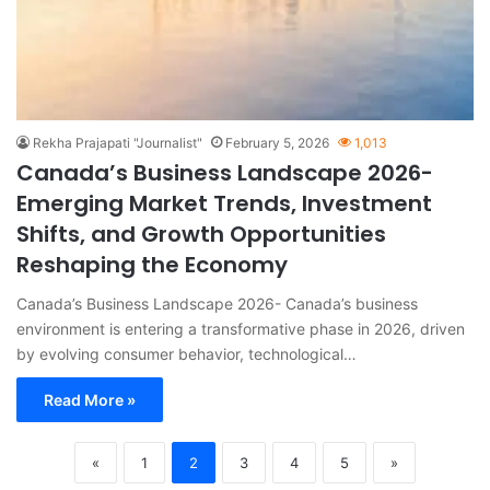
Rekha Prajapati "Journalist"
February 5, 2026
1,013
Canada’s Business Landscape 2026-
Emerging Market Trends, Investment
Shifts, and Growth Opportunities
Reshaping the Economy
Canada’s Business Landscape 2026- Canada’s business
environment is entering a transformative phase in 2026, driven
by evolving consumer behavior, technological…
Read More »
«
1
2
3
4
5
»