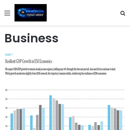
Menu
S
Business