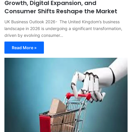
Growth, Digital Expansion, and
Consumer Shifts Reshape the Market
UK Business Outlook 2026- The United Kingdom’s business
landscape in 2026 is undergoing a significant transformation,
driven by evolving consumer…
Read More »