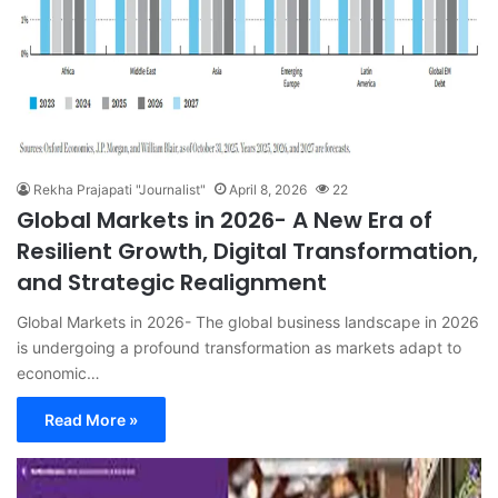
Rekha Prajapati "Journalist"
April 8, 2026
22
Global Markets in 2026- A New Era of
Resilient Growth, Digital Transformation,
and Strategic Realignment
Global Markets in 2026- The global business landscape in 2026
is undergoing a profound transformation as markets adapt to
economic…
Read More »