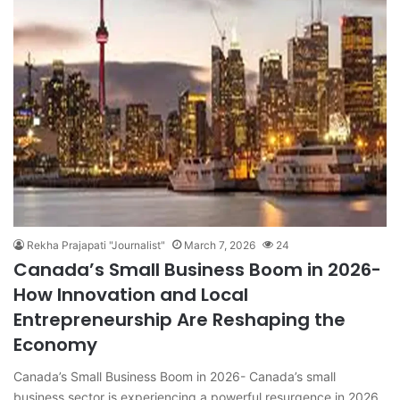
Rekha Prajapati "Journalist"
March 7, 2026
24
Canada’s Small Business Boom in 2026-
How Innovation and Local
Entrepreneurship Are Reshaping the
Economy
Canada’s Small Business Boom in 2026- Canada’s small
business sector is experiencing a powerful resurgence in 2026,