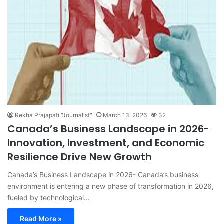
Rekha Prajapati "Journalist"
March 13, 2026
32
Canada’s Business Landscape in 2026-
Innovation, Investment, and Economic
Resilience Drive New Growth
Canada’s Business Landscape in 2026- Canada’s business
environment is entering a new phase of transformation in 2026,
fueled by technological…
Read More »