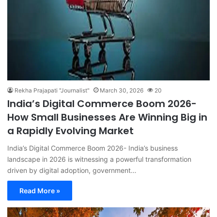
Rekha Prajapati "Journalist"
March 30, 2026
20
India’s Digital Commerce Boom 2026-
How Small Businesses Are Winning Big in
a Rapidly Evolving Market
India’s Digital Commerce Boom 2026- India’s business
landscape in 2026 is witnessing a powerful transformation
driven by digital adoption, government…
Read More »