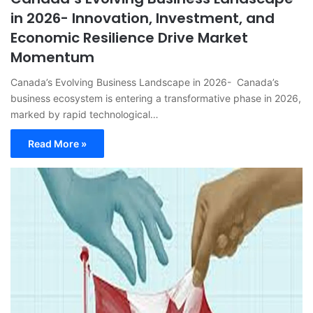
in 2026- Innovation, Investment, and
Economic Resilience Drive Market
Momentum
Canada’s Evolving Business Landscape in 2026- Canada’s
business ecosystem is entering a transformative phase in 2026,
marked by rapid technological…
Read More »