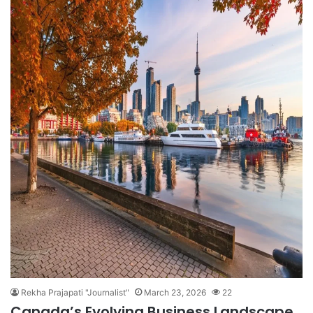
Rekha Prajapati "Journalist"
March 23, 2026
22
Canada’s Evolving Business Landscape