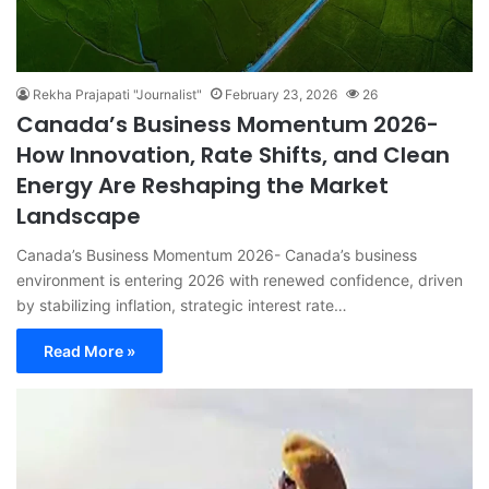
Rekha Prajapati "Journalist"
February 23, 2026
26
Canada’s Business Momentum 2026-
How Innovation, Rate Shifts, and Clean
Energy Are Reshaping the Market
Landscape
Canada’s Business Momentum 2026- Canada’s business
environment is entering 2026 with renewed confidence, driven
by stabilizing inflation, strategic interest rate…
Read More »