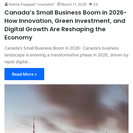
Rekha Prajapati "Journalist"
March 11, 2026
34
Canada’s Small Business Boom in 2026-
How Innovation, Green Investment, and
Digital Growth Are Reshaping the
Economy
Canada’s Small Business Boom in 2026- Canada’s business
landscape is entering a transformative phase in 2026, driven by
rapid digital…
Read More »