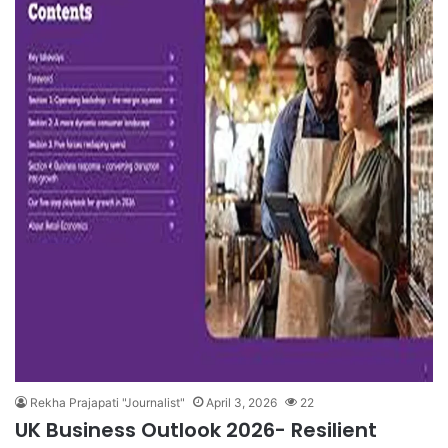
Rekha Prajapati "Journalist"
April 3, 2026
22
UK Business Outlook 2026- Resilient