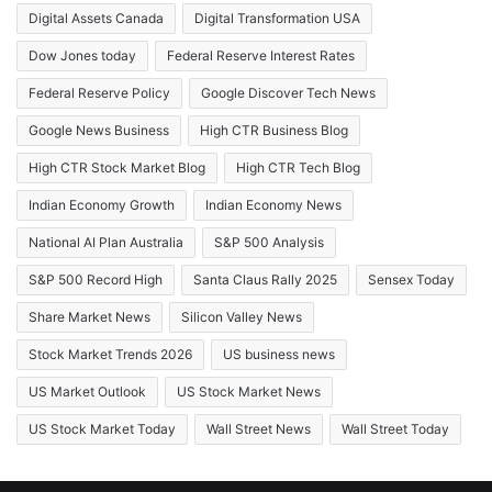
Digital Assets Canada
Digital Transformation USA
Dow Jones today
Federal Reserve Interest Rates
Federal Reserve Policy
Google Discover Tech News
Google News Business
High CTR Business Blog
High CTR Stock Market Blog
High CTR Tech Blog
Indian Economy Growth
Indian Economy News
National AI Plan Australia
S&P 500 Analysis
S&P 500 Record High
Santa Claus Rally 2025
Sensex Today
Share Market News
Silicon Valley News
Stock Market Trends 2026
US business news
US Market Outlook
US Stock Market News
US Stock Market Today
Wall Street News
Wall Street Today