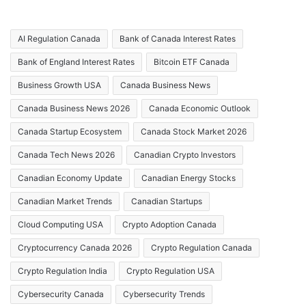
AI Regulation Canada
Bank of Canada Interest Rates
Bank of England Interest Rates
Bitcoin ETF Canada
Business Growth USA
Canada Business News
Canada Business News 2026
Canada Economic Outlook
Canada Startup Ecosystem
Canada Stock Market 2026
Canada Tech News 2026
Canadian Crypto Investors
Canadian Economy Update
Canadian Energy Stocks
Canadian Market Trends
Canadian Startups
Cloud Computing USA
Crypto Adoption Canada
Cryptocurrency Canada 2026
Crypto Regulation Canada
Crypto Regulation India
Crypto Regulation USA
Cybersecurity Canada
Cybersecurity Trends