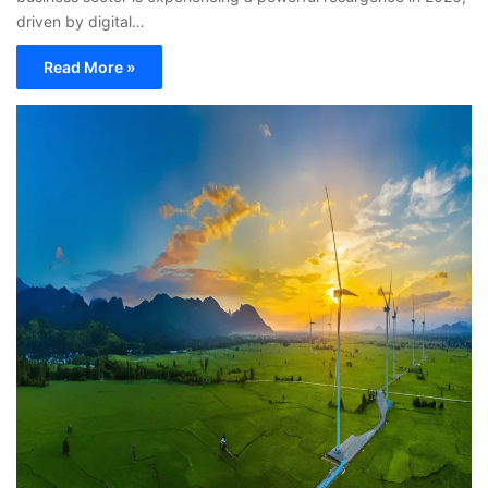
driven by digital…
Read More »