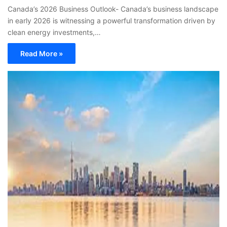
Canada’s 2026 Business Outlook- Canada’s business landscape
in early 2026 is witnessing a powerful transformation driven by
clean energy investments,…
Read More »