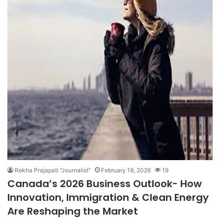
Rekha Prajapati "Journalist"
February 19, 2026
19
Canada’s 2026 Business Outlook- How
Innovation, Immigration & Clean Energy
Are Reshaping the Market